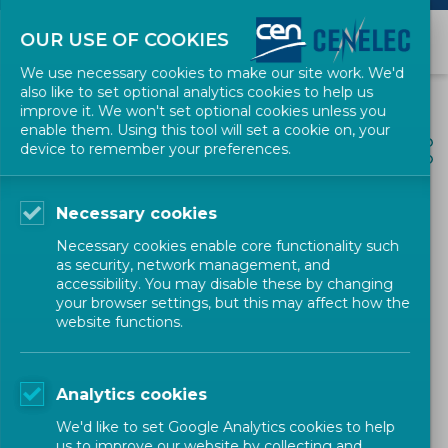
OUR USE OF COOKIES
We use necessary cookies to make our site work. We'd
also like to set optional analytics cookies to help us
improve it. We won't set optional cookies unless you
enable them. Using this tool will set a cookie on, your
ALL NEWS
device to remember your preferences.
SHARE
POSTED: 2025-02-13
Necessary cookies
Advancing Railway
Necessary cookies enable core functionality such
Standardization: Calls for
as security, network management, and
accessibility. You may disable these by changing
Experts in Key Areas
your browser settings, but this may affect how the
website functions.
Transport and Packaging
News
CEN
Analytics cookies
We'd like to set Google Analytics cookies to help
us to improve our website by collecting and