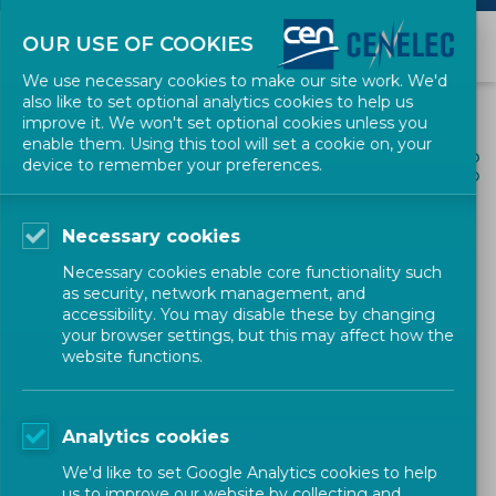
OUR USE OF COOKIES
We use necessary cookies to make our site work. We'd
also like to set optional analytics cookies to help us
improve it. We won't set optional cookies unless you
enable them. Using this tool will set a cookie on, your
ALL NEWS
device to remember your preferences.
SHARE
POSTED: 2024-04-29
Necessary cookies
Standards play a key role in
Necessary cookies enable core functionality such
developing an Alternative
as security, network management, and
accessibility. You may disable these by changing
Fuel Infrastructure for
your browser settings, but this may affect how the
website functions.
Europe
Analytics cookies
Press release
CEN-CENELEC
We'd like to set Google Analytics cookies to help
us to improve our website by collecting and