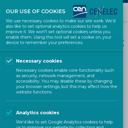
OUR USE OF COOKIES
We use necessary cookies to make our site work. We'd
also like to set optional analytics cookies to help us
improve it. We won't set optional cookies unless you
enable them. Using this tool will set a cookie on, your
ALL NEWS
device to remember your preferences.
SHARE
POSTED: 2024-03-15
Necessary cookies
CEN, CENELEC, EA,
Necessary cookies enable core functionality such
EURAMET, and WELMEC join
as security, network management, and
accessibility. You may disable these by changing
forces to reinforce and
your browser settings, but this may affect how the
website functions.
promote the European
Quality Infrastructure
Analytics cookies
We'd like to set Google Analytics cookies to help
us to improve our website by collecting and