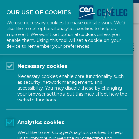
OUR USE OF COOKIES
We use necessary cookies to make our site work. We'd
also like to set optional analytics cookies to help us
improve it. We won't set optional cookies unless you
enable them. Using this tool will set a cookie on, your
ALL NEWS
device to remember your preferences.
SHARE
POSTED: 2024-02-27
Necessary cookies
CEN, CENELEC and EFRAG
Necessary cookies enable core functionality such
join forces to foster
as security, network management, and
accessibility. You may disable these by changing
synergies in sustainability
your browser settings, but this may affect how the
website functions.
reporting
Analytics cookies
Press release
CEN-CENELEC
We'd like to set Google Analytics cookies to help
us to improve our website by collecting and