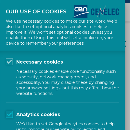
OUR USE OF COOKIES
We use necessary cookies to make our site work. We'd
also like to set optional analytics cookies to help us
improve it. We won't set optional cookies unless you
enable them. Using this tool will set a cookie on, your
ALL NEWS
device to remember your preferences.
SHARE
POSTED: 2023-10-27
Necessary cookies
Discover the winners of the
Necessary cookies enable core functionality such
Standards+Innovation
as security, network management, and
accessibility. You may disable these by changing
Awards 2023!
your browser settings, but this may affect how the
website functions.
Research & Innovation
CEN-CENELEC
Analytics cookies
We'd like to set Google Analytics cookies to help
us to improve our website by collecting and