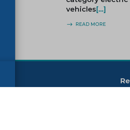
vehicles
MORE
READ MORE
Re
no
ssibility
FAQs
Su
ne