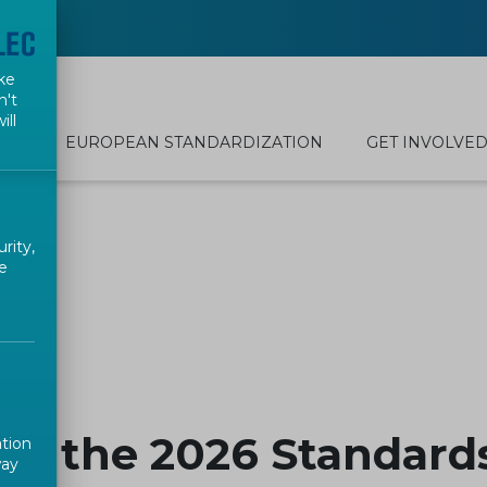
ke
n't
ill
EUROPEAN STANDARDIZATION
GET INVOLVE
rity,
e
 to the 2026 Standar
ation
way