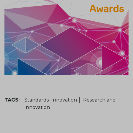
TAGS:
Standards+Innovation
Research and
Innovation