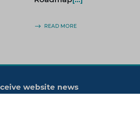
READ MORE
ceive website news
tifications
bscribe to our "On the spot"
wsletter