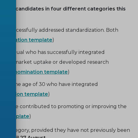
nate candidates in four different categories this
ve successfully addressed standardization. Both
nomination template
)
 individual who has successfully integrated
pport of market uptake or developed research
ion. (
nomination template
)
under the age of 30 who have integrated
omination template
)
orts have contributed to promoting or improving the
on template
)
 category, provided they have not previously been
pen until 27 August
.