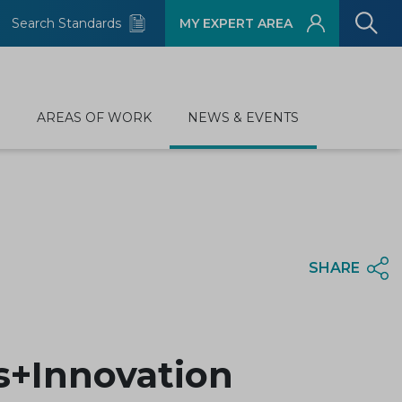
Search Standards
MY EXPERT AREA
D
AREAS OF WORK
NEWS & EVENTS
SHARE
ds+Innovation