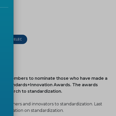
CEN-CENELEC
te our Members to nominate those who have made a
 8th Standards+Innovation Awards. The awards
 research to standardization.
searchers and innovators to standardization. Last
n education on standardization.