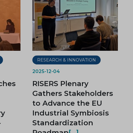
RESEARCH & INNOVATION
2025-12-04
ches
RISERS Plenary
Gathers Stakeholders
to Advance the EU
ry
Industrial Symbiosis
-
Standardization
Roadmap