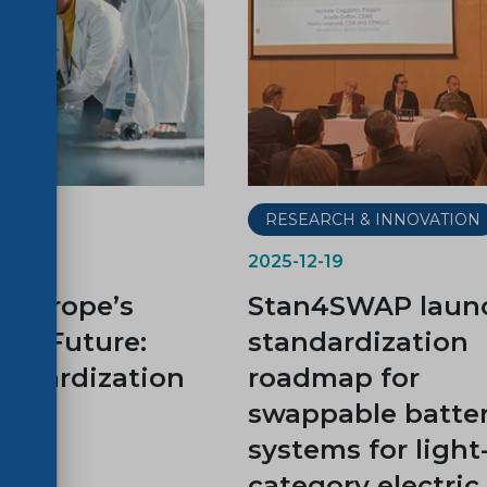
RESEARCH & INNOVATION
2025-12-19
 Europe’s
Stan4SWAP laun
ion Future:
standardization
ndardization
roadmap for
swappable batte
systems for light
category electric