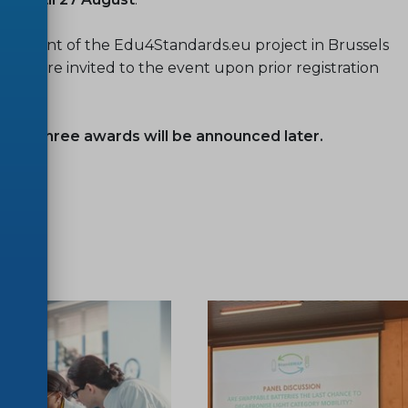
nal event of the Edu4Standards.eu project in Brussels
ies are invited to the event upon prior registration
ther three awards will be announced later.