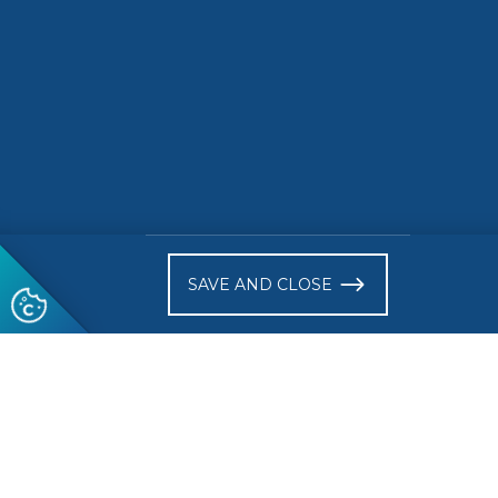
READ MORE
READ 
)
SAVE AND CLOSE
Follow us
© 2026 CEN-CENELEC
Terms of Use
Privacy
Acce
Glossary