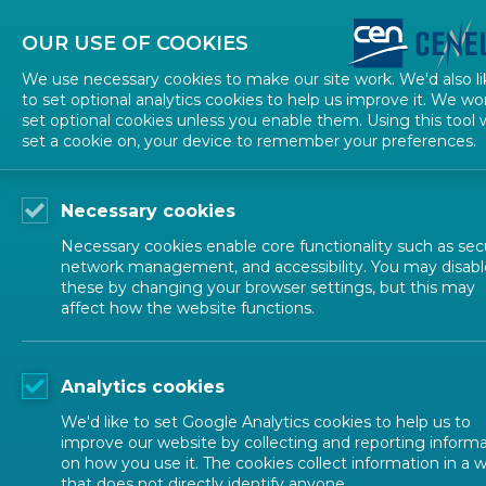
About CEN
About CENELEC
Contact Us
OUR USE OF COOKIES
We use necessary cookies to make our site work. We'd also li
to set optional analytics cookies to help us improve it. We wo
set optional cookies unless you enable them. Using this tool w
set a cookie on, your device to remember your preferences.
Necessary cookies
Necessary cookies enable core functionality such as secu
network management, and accessibility. You may disabl
these by changing your browser settings, but this may
affect how the website functions.
ALL NEWS
Analytics cookies
POSTED: 2026-06-10
We'd like to set Google Analytics cookies to help us to
Call for nominations
improve our website by collecting and reporting inform
on how you use it. The cookies collect information in a 
that does not directly identify anyone.