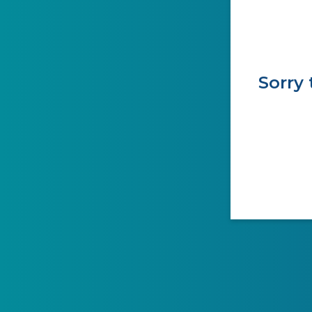
Sorry 