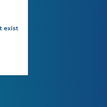
t exist