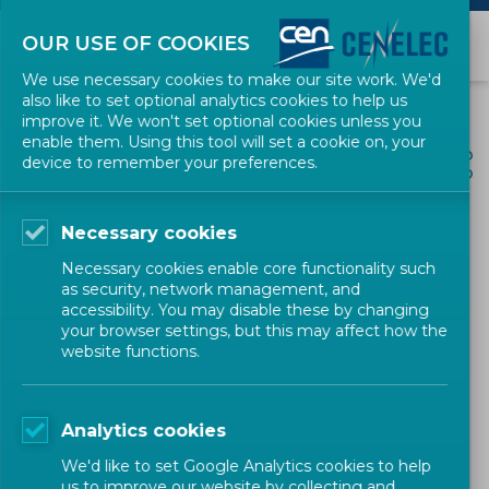
OUR USE OF COOKIES
We use necessary cookies to make our site work. We'd
also like to set optional analytics cookies to help us
improve it. We won't set optional cookies unless you
enable them. Using this tool will set a cookie on, your
ALL NEWS
device to remember your preferences.
SHARE
POSTED: 2021-11-25
Necessary cookies
CEN AND CENELEC
Necessary cookies enable core functionality such
GENERAL ASSEMBLIES
as security, network management, and
accessibility. You may disable these by changing
CONFIRM BSI MEMBERSHIP
your browser settings, but this may affect how the
website functions.
Press release
CEN-CENELEC
Analytics cookies
We'd like to set Google Analytics cookies to help
us to improve our website by collecting and