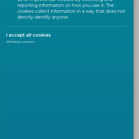
reporting information on how you use it. The
Projects calls with reference to standardization
cookies collect information in a way that does not
directly identify anyone.
FAQs and Research Helpdesk
Ongoing R&I and Education Projects
I accept all cookies
Withdraw consent
FAQs
Standardization is identified in
Horizon Europe as a measure to
support the market take-up of
a R&I projects' outcome. How
can I identify call topics
relevant to standardization ?