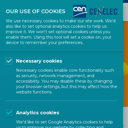
OUR USE OF COOKIES
We use necessary cookies to make our site work. We'd
also like to set optional analytics cookies to help us
improve it. We won't set optional cookies unless you
enable them. Using this tool will set a cookie on, your
device to remember your preferences.
GET INVOLVED
Necessary cookies
FAQs and Research
Necessary cookies enable core functionality such
Helpdesk
as security, network management, and
accessibility. You may disable these by changing
your browser settings, but this may affect how the
website functions.
Analytics cookies
FAQs and Research Helpdesk
We'd like to set Google Analytics cookies to help
us to improve our website by collecting and