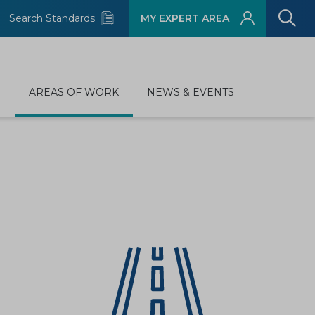
Search Standards
MY EXPERT AREA
D
AREAS OF WORK
NEWS & EVENTS