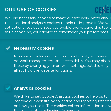
About CEN
About CENELEC
Contact Us
OUR USE OF COOKIES
We use necessary cookies to make our site work. We'd also li
to set optional analytics cookies to help us improve it. We wo
set optional cookies unless you enable them. Using this tool w
set a cookie on, your device to remember your preferences.
Necessary cookies
Necessary cookies enable core functionality such as secu
network management, and accessibility. You may disabl
these by changing your browser settings, but this may
affect how the website functions.
CENELEC SECTORS
Analytics cookies
Transport an
We'd like to set Google Analytics cookies to help us to
improve our website by collecting and reporting inform
on how you use it. The cookies collect information in a 
that does not directly identify anyone.