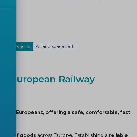
rloop systems
Air and spacecraft
ble European Railway
lions of Europeans, offering a safe, comfortable, fast,
ment of goods
across Europe. Establishing a
reliable