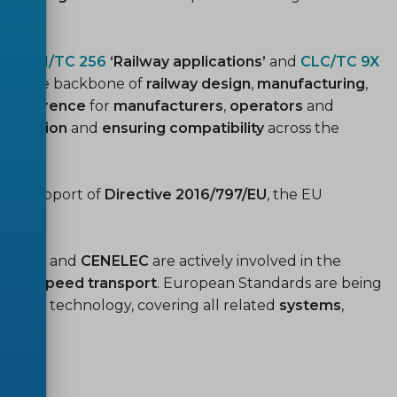
ial.
 by
CEN/TC 256
‘Railway applications’
and
CLC/TC 9X
rm the backbone of
railway design
,
manufacturing
,
 reference
for
manufacturers
,
operators
and
aboration
and
ensuring compatibility
across the
d in support of
Directive 2016/797/EU
, the EU
ns,
CEN
and
CENELEC
are actively involved in the
f
high-speed transport
. European Standards are being
erging technology, covering all related
systems
,