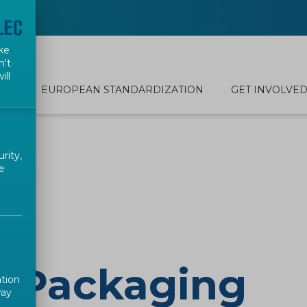
ke
n't
ill
EUROPEAN STANDARDIZATION
GET INVOLVE
rity,
e
d Packaging
ation
way