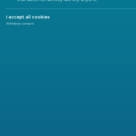
I accept all cookies
Withdraw consent
Road
Maritime and Inland Navigation
Railways and Hype
ITS and Mobility Services
Logistics transportation
Sustainable and Interopera
Network
Railways play a vital role in the everyday lives of mil
and environmentally friendly mode of transport.
They also enable the
efficient
and
sustainable move