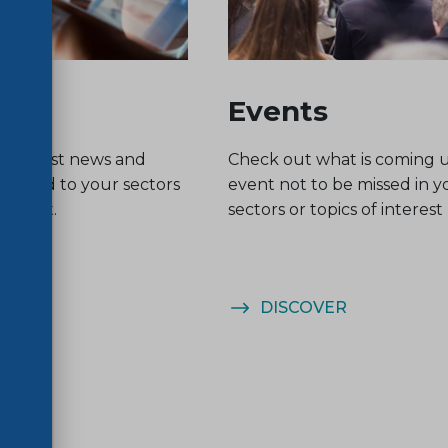
Events
he latest news and
Check out what is coming 
related to your sectors
event not to be missed in y
nterest.
sectors or topics of interest
ER
DISCOVER