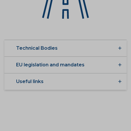
Technical Bodies
EU legislation and mandates
Useful links