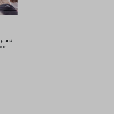
up and
our