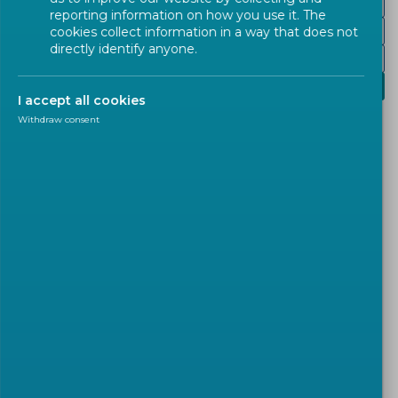
Railways and Hyperloop systems
reporting information on how you use it. The
Air and spacecraft
cookies collect information in a way that does not
directly identify anyone.
ITS and Mobility Services
Logistics transportation
I accept all cookies
Withdraw consent
Dangerous Goods, Cargo, and
Packaging
The management of the physical movement of
goods and materials by different modes of
transportation covers many aspects.
The
European standardization
related to
logistics
transportation
cover mainly
three big fields
: the
transport of dangerous goods
, the
cargo securing
and intermodal units
, and the
packaging