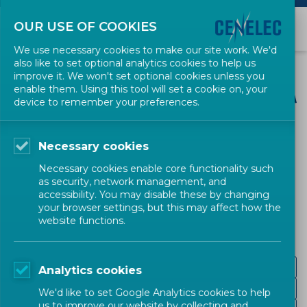
OUR USE OF COOKIES
We use necessary cookies to make our site work. We'd
also like to set optional analytics cookies to help us
improve it. We won't set optional cookies unless you
enable them. Using this tool will set a cookie on, your
device to remember your preferences.
CENELEC SECTORS
Necessary cookies
Transport and
Necessary cookies enable core functionality such
as security, network management, and
Packaging
accessibility. You may disable these by changing
your browser settings, but this may affect how the
website functions.
Road
Analytics cookies
Maritime and Inland Navigation
We'd like to set Google Analytics cookies to help
us to improve our website by collecting and