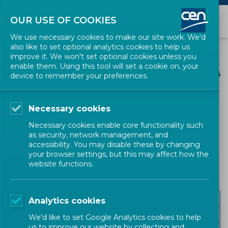
OUR USE OF COOKIES
We use necessary cookies to make our site work. We'd
also like to set optional analytics cookies to help us
improve it. We won't set optional cookies unless you
enable them. Using this tool will set a cookie on, your
device to remember your preferences.
CEN SECTORS
Necessary cookies
Transport and
Necessary cookies enable core functionality such
as security, network management, and
Packaging
accessibility. You may disable these by changing
your browser settings, but this may affect how the
website functions.
Road
Analytics cookies
Maritime and Inland Navigation
We'd like to set Google Analytics cookies to help
us to improve our website by collecting and