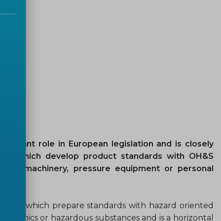
ortant role in European legislation and is closely
ttees which develop product standards with OH&S
s like machinery, pressure equipment or personal
 in TCs which prepare standards with hazard oriented
, ergonomics or hazardous substances and is a horizontal