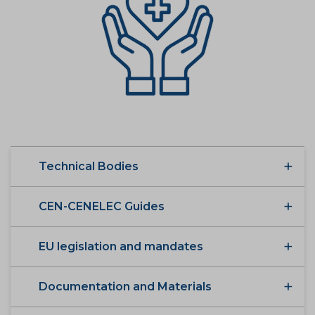
Technical Bodies
CEN-CENELEC Guides
EU legislation and mandates
Documentation and Materials