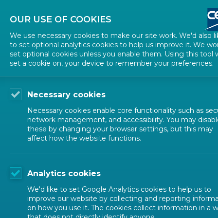
About CEN
About CENELEC
Contact Us
OUR USE OF COOKIES
We use necessary cookies to make our site work. We'd also li
to set optional analytics cookies to help us improve it. We wo
set optional cookies unless you enable them. Using this tool w
set a cookie on, your device to remember your preferences.
Necessary cookies
Necessary cookies enable core functionality such as secu
network management, and accessibility. You may disabl
these by changing your browser settings, but this may
affect how the website functions.
CEN SECTORS
Analytics cookies
Occupational
We'd like to set Google Analytics cookies to help us to
improve our website by collecting and reporting inform
on how you use it. The cookies collect information in a 
that does not directly identify anyone.