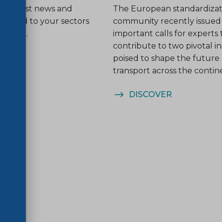
he latest news and
The European standardizat
related to your sectors
community recently issued
nterest.
important calls for experts 
contribute to two pivotal ini
poised to shape the future o
transport across the contin
ER
DISCOVER