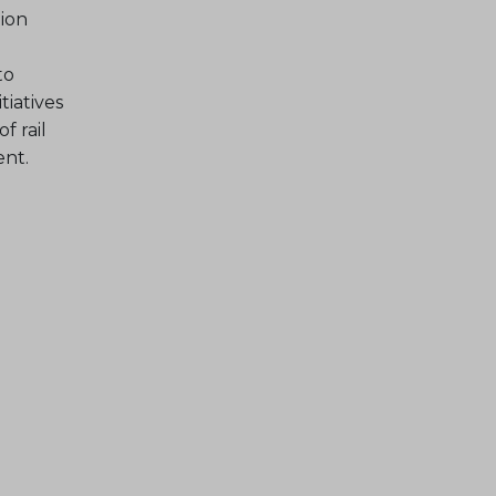
ion
to
tiatives
f rail
ent.