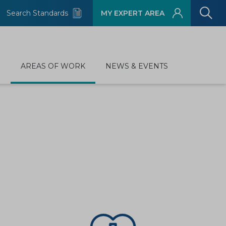
Search Standards
MY EXPERT AREA
D
AREAS OF WORK
NEWS & EVENTS