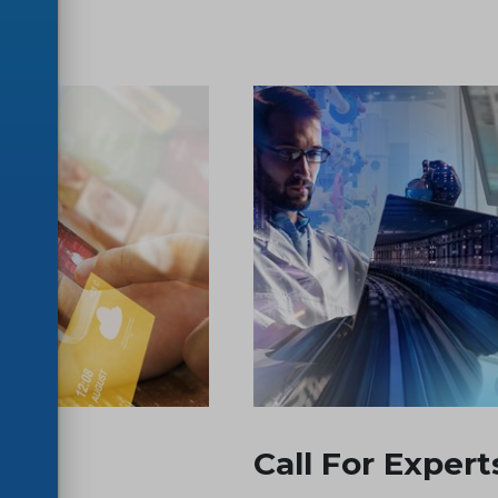
Call For Expert