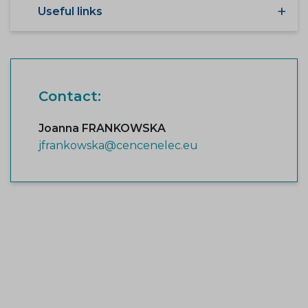
Useful links
Contact:
Joanna FRANKOWSKA
jfrankowska@cencenelec.eu