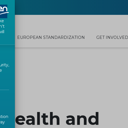
ke
n't
ill
EUROPEAN STANDARDIZATION
GET INVOLVE
rity,
e
 Health and
ation
way