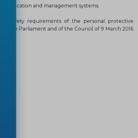
es, qualification and management systems.
d safety requirements of the personal protective
ropean Parliament and of the Council of 9 March 2016