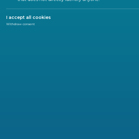
Safety
I accept all cookies
Withdraw consent
Safety - Prevention of explosive
Sector Forum OH and S
Occupational Health and Safety (OH&S) plays an imp
linked with standardization in Technical Commi
aspects in support of EU directives for product
protective equipment.
OH&S also concerns cross-sectorial issues dealt with
generic functions e.g. in the field of noise, vibration