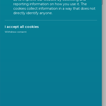
Other
reporting information on how you use it. The
cookies collect information in a way that does not
directly identify anyone.
The
‘Design for All’
approach promotes
human
diversity
,
inclusion
, and
equality
, enabling the
I accept all cookies
widest possible
use of products
,
goods
, and
Withdraw consent
services
.
Accessibility is particularly important as
EU member
states
prepare for the implementation of the
European Accessibility Act (EAA)
. Starting in
June
2025
, the EAA's
mandatory accessibility
requirements
for products and services must be
met. These requirements will also be applicable in
public procurement
and
EU-funded projects
.
The
EAA
emphasizes that
accessibility
should be
achieved by
systematically removing
and
preventing barriers
through a
universal design
or