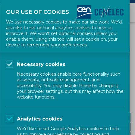
OUR USE OF COOKIES
We use necessary cookies to make our site work. We'd
also like to set optional analytics cookies to help us
improve it. We won't set optional cookies unless you
enable them. Using this tool will set a cookie on, your
device to remember your preferences.
Necessary cookies
CEN-CENELEC TOPICS
Necessary cookies enable core functionality such
as security, network management, and
Accessibility
accessibility. You may disable these by changing
your browser settings, but this may affect how the
website functions.
Design for all
Analytics cookies
eAccessibility
We'd like to set Google Analytics cookies to help
us to improve our website by collecting and