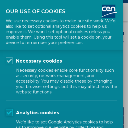
OUR USE OF COOKIES
We use necessary cookies to make our site work. We'd
also like to set optional analytics cookies to help us
improve it. We won't set optional cookies unless you
enable them. Using this tool will set a cookie on, your
device to remember your preferences.
CEN SECTORS
Necessary cookies
Mechanical and
Necessary cookies enable core functionality such
as security, network management, and
Machines
accessibility. You may disable these by changing
your browser settings, but this may affect how the
website functions.
Mechanical engineering
Analytics cookies
Agricultural machinery
We'd like to set Google Analytics cookies to help
us to improve our website by collecting and