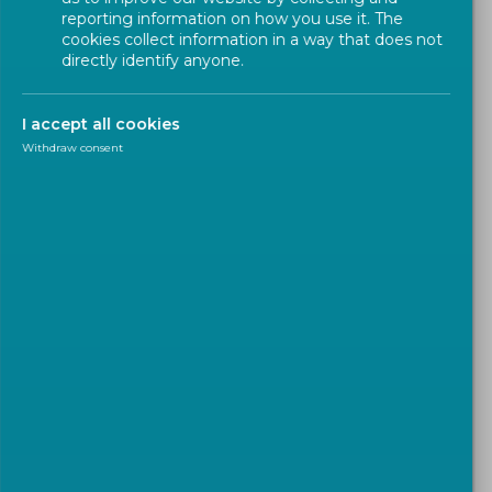
reporting information on how you use it. The
cookies collect information in a way that does not
directly identify anyone.
I accept all cookies
Withdraw consent
WORKSHOP
2026-07-13
Launch of the CEN Workshop
BIO-SUSHY
A new CEN Workshop is being established to