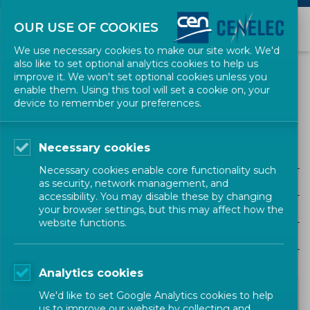
OUR USE OF COOKIES
We use necessary cookies to make our site work. We'd
also like to set optional analytics cookies to help us
NEWS
improve it. We won't set optional cookies unless you
enable them. Using this tool will set a cookie on, your
device to remember your preferences.
sustainability
Necessary cookies
ALL SECTORS
Necessary cookies enable core functionality such
ALL TYPES
as security, network management, and
accessibility. You may disable these by changing
ALL COMMUNITIES
your browser settings, but this may affect how the
website functions.
Year
Analytics cookies
We'd like to set Google Analytics cookies to help
us to improve our website by collecting and