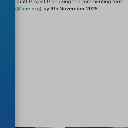
on the draft Project Plan using the commenting form
(
egayo@une.org
),
by 9th November 2025
.