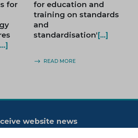
 for
for education and
training on standards
rgy
and
res
standardisation'
READ MORE
ceive website news
tifications