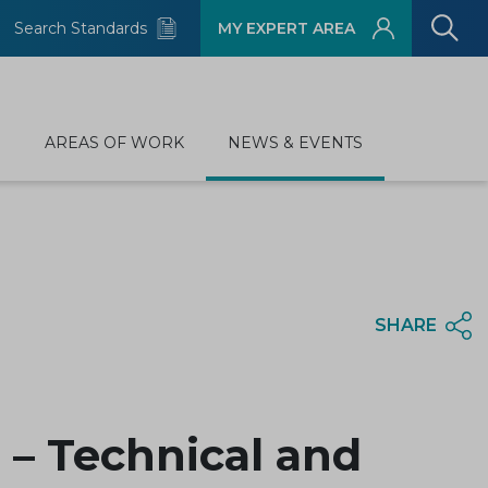
Search Standards
MY EXPERT AREA
D
AREAS OF WORK
NEWS & EVENTS
SHARE
– Technical and