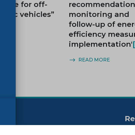
cycle for off-
recommendations
ctric vehicles”
monitoring and
follow-up of ene
efficiency measu
implementation'
MORE
READ MORE
Re
no
ssibility
FAQs