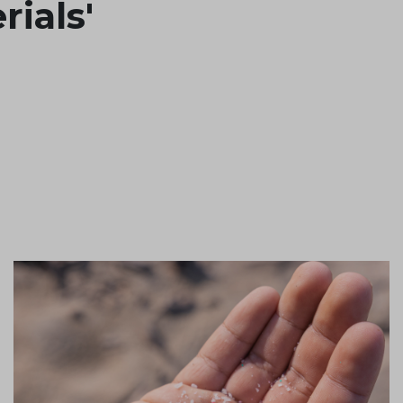
rials'