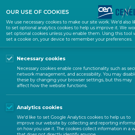
About CEN
About CENELEC
Contact Us
OUR USE OF COOKIES
We use necessary cookies to make our site work. We'd also li
to set optional analytics cookies to help us improve it. We wo
set optional cookies unless you enable them. Using this tool w
set a cookie on, your device to remember your preferences.
Necessary cookies
Necessary cookies enable core functionality such as secu
network management, and accessibility. You may disabl
these by changing your browser settings, but this may
affect how the website functions.
ALL NEWS
Analytics cookies
POSTED: 2025-10-10
We'd like to set Google Analytics cookies to help us to
Launch of the CEN 
improve our website by collecting and reporting inform
on how you use it. The cookies collect information in a 
that does not directly identify anyone.