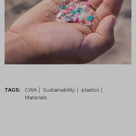
TAGS:
CWA
Sustainability
plastics
Materials