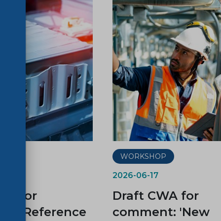
P
WORKSHOP
2026-06-17
WA for
Draft CWA for
t: “Reference
comment: 'New