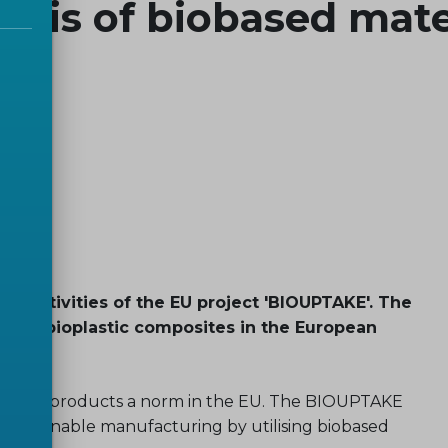
ysis of biobased mate
e activities of the EU project 'BIOUPTAKE'. The
ake of bioplastic composites in the European
es and products a norm in the EU. The BIOUPTAKE
s sustainable manufacturing by utilising biobased