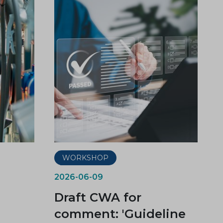
WORKSHOP
2026-06-09
Draft CWA for
comment: 'Guideline