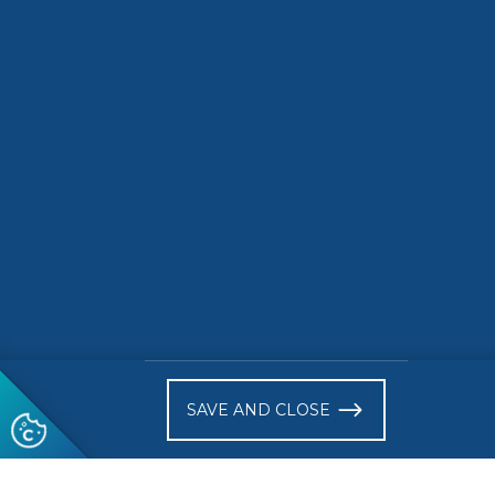
driving 
road ele
READ MORE
READ 
)
SAVE AND CLOSE
Follow us
© 2026 CEN-CENELEC
Terms of Use
Privacy
Acce