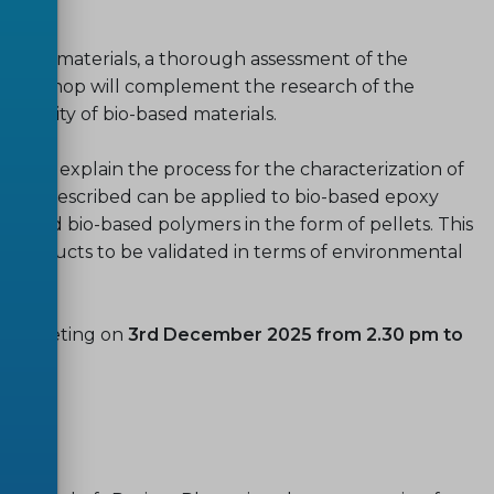
 of such materials, a thorough assessment of the
his Workshop will complement the research of the
oxicity of bio-based materials.
 to explain the process for the characterization of
process described can be applied to bio-based epoxy
ls and bio-based polymers in the form of pellets. This
and products to be validated in terms of environmental
ine meeting on
3rd December 2025 from 2.30 pm to