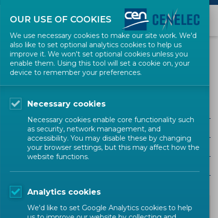
OUR USE OF COOKIES
We use necessary cookies to make our site work. We'd
also like to set optional analytics cookies to help us
NEWS
improve it. We won't set optional cookies unless you
enable them. Using this tool will set a cookie on, your
device to remember your preferences.
Ontologies
Necessary cookies
ALL SECTORS
Necessary cookies enable core functionality such
ALL TYPES
as security, network management, and
accessibility. You may disable these by changing
ALL COMMUNITIES
your browser settings, but this may affect how the
website functions.
Year
Analytics cookies
We'd like to set Google Analytics cookies to help
us to improve our website by collecting and