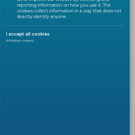
reporting information on how you use it. The
cookies collect information in a way that does not
directly identify anyone.
I accept all cookies
Withdraw consent
WORKSHOP
2025-11-19
Draft CWA for comment:
'Terminology definition for