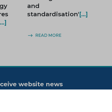
rgy
and
res
standardisation'
READ MORE
ceive website news
tifications
bscribe to our "On the spot"
wsletter