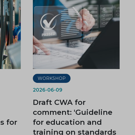
WORKSHOP
2026-06-09
Draft CWA for
comment: 'Guideline
 for
for education and
training on standards