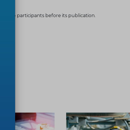
shop participants before its publication.