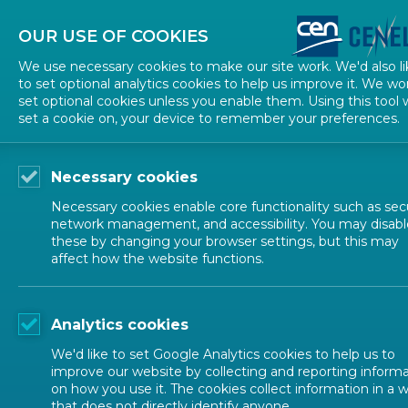
About CEN
About CENELEC
Contact Us
OUR USE OF COOKIES
We use necessary cookies to make our site work. We'd also li
to set optional analytics cookies to help us improve it. We wo
set optional cookies unless you enable them. Using this tool w
set a cookie on, your device to remember your preferences.
Necessary cookies
Necessary cookies enable core functionality such as secu
network management, and accessibility. You may disabl
these by changing your browser settings, but this may
affect how the website functions.
ALL NEWS
Analytics cookies
POSTED: 2025-11-19
We'd like to set Google Analytics cookies to help us to
Draft CWA for comme
improve our website by collecting and reporting inform
on how you use it. The cookies collect information in a 
that does not directly identify anyone.