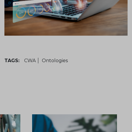
TAGS:
CWA
Ontologies