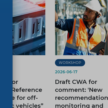
P
WORKSHOP
2026-06-17
WA for
Draft CWA for
t: “Reference
comment: 'New
cycle for off-
recommendations
ctric vehicles”
monitoring and