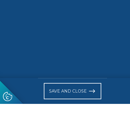
READ MORE
READ 
)
SAVE AND CLOSE
Follow us
© 2026 CEN-CENELEC
Terms of Use
Privacy
Acce
Glossary