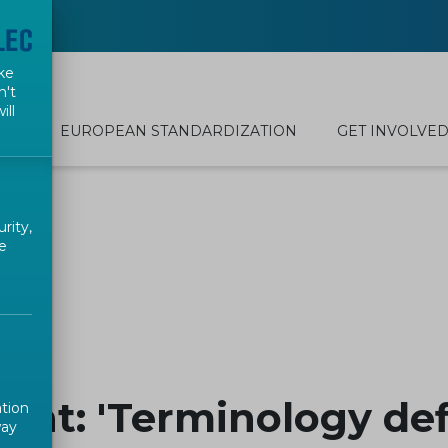
ke
n't
ill
EUROPEAN STANDARDIZATION
GET INVOLVE
rity,
e
nt: 'Terminology defi
ation
way