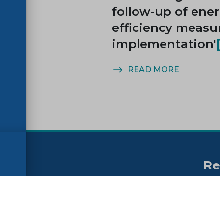
follow-up of ene
efficiency measu
implementation'
MORE
READ MORE
Re
no
ssibility
FAQs
Su
ne