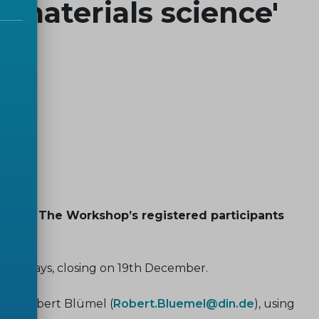
 materials science'
2025. The Workshop’s registered participants
f 30 days, closing on 19th December.
ry, Robert Blümel (
Robert.Bluemel@din.de
), using