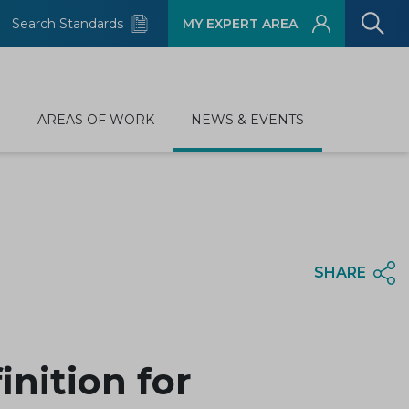
Search Standards
MY EXPERT AREA
D
AREAS OF WORK
NEWS & EVENTS
SHARE
nition for