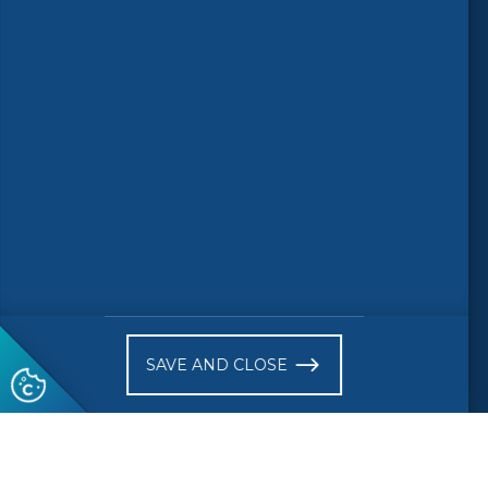
© 2026 CEN-CENELEC
Terms of Use
Privacy
Accessibility
FAQs
Glossary
Receive website news notifications
SAVE AND CLOSE
Subscribe to our "On the spot"
newsletter