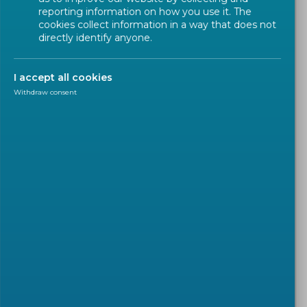
reporting information on how you use it. The
cookies collect information in a way that does not
directly identify anyone.
I accept all cookies
Withdraw consent
POLICY
2026-04-21
CEN and CENELEC welcome
Court of Justice judgment