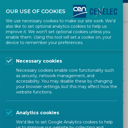
OUR USE OF COOKIES
We use necessary cookies to make our site work. We'd
also like to set optional analytics cookies to help us
NEWS
improve it. We won't set optional cookies unless you
enable them. Using this tool will set a cookie on, your
device to remember your preferences.
ECJ
Necessary cookies
ALL SECTORS
Necessary cookies enable core functionality such
ALL TYPES
as security, network management, and
accessibility. You may disable these by changing
ALL COMMUNITIES
your browser settings, but this may affect how the
website functions.
Year
Analytics cookies
We'd like to set Google Analytics cookies to help
us to improve our website by collecting and