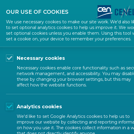
About CEN
About CENELEC
Contact Us
OUR USE OF COOKIES
We use necessary cookies to make our site work. We'd also li
to set optional analytics cookies to help us improve it. We wo
set optional cookies unless you enable them. Using this tool w
set a cookie on, your device to remember your preferences.
Necessary cookies
Necessary cookies enable core functionality such as secu
network management, and accessibility. You may disabl
these by changing your browser settings, but this may
affect how the website functions.
ALL NEWS
Analytics cookies
POSTED: 2026-04-21
We'd like to set Google Analytics cookies to help us to
CEN and CENELEC we
improve our website by collecting and reporting inform
on how you use it. The cookies collect information in a 
that does not directly identify anyone.