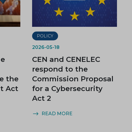
POLICY
2026-05-18
he
CEN and CENELEC
U
respond to the
e the
Commission Proposal
t Act
for a Cybersecurity
Act 2
READ MORE