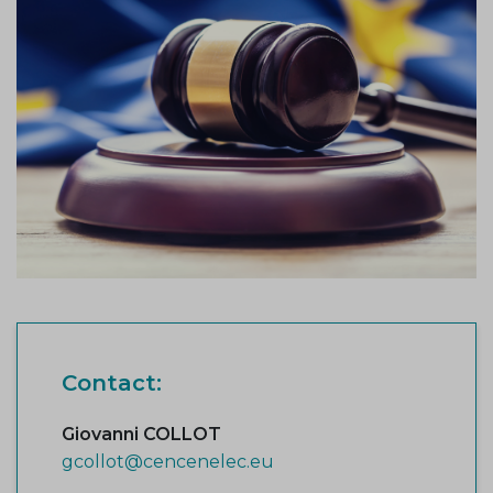
Contact:
Giovanni COLLOT
gcollot@cencenelec.eu