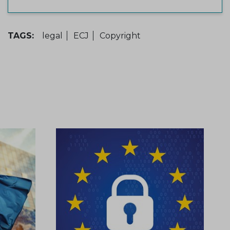
TAGS:
legal
ECJ
Copyright