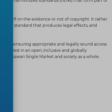
cess to harmonized standards (hENs) that form part of
 itself on the existence or not of copyright. It rather
monized standard that produces legal effects, and
res.
d to ensuring appropriate and legally sound access
 to invest in an open, inclusive and globally
he European Single Market and society as a whole.