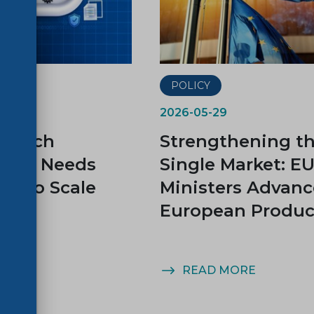
POLICY
2026-05-29
s Tech
Strengthening t
gnty Needs
Single Market: E
ds to Scale
Ministers Advanc
European Produc
MORE
READ MORE