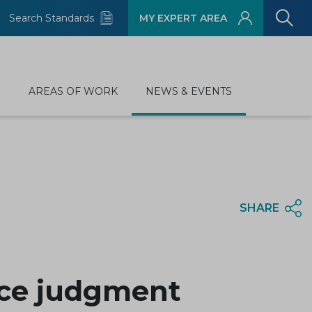
Search Standards
MY EXPERT AREA
D
AREAS OF WORK
NEWS & EVENTS
SHARE
ice judgment