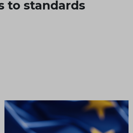
s to standards