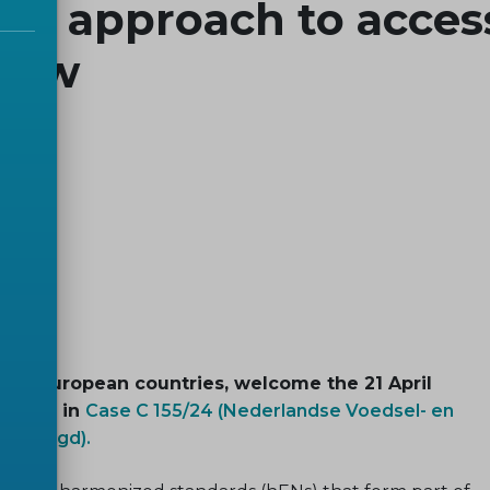
nt approach to acces
 law
 34 European countries, welcome the 21 April
 Union in
Case C 155/24 (Nederlandse Voedsel- en
ie Jeugd).