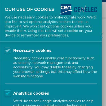
OUR USE OF COOKIES
We use necessary cookies to make our site work. We'd
also like to set optional analytics cookies to help us
improve it. We won't set optional cookies unless you
enable them. Using this tool will set a cookie on, your
ALL NEWS
device to remember your preferences.
SHARE
POSTED: 2026-05-18
Necessary cookies
CEN and CENELEC respond
Necessary cookies enable core functionality such
to the Commission Proposal
as security, network management, and
accessibility. You may disable these by changing
for a Cybersecurity Act 2
your browser settings, but this may affect how the
website functions.
Policy
Position Paper
CEN-CENELEC
Analytics cookies
We'd like to set Google Analytics cookies to help
us to improve our website by collecting and