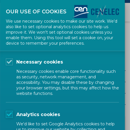
OUR USE OF COOKIES
We use necessary cookies to make our site work. We'd
also like to set optional analytics cookies to help us
NEWS
improve it. We won't set optional cookies unless you
enable them. Using this tool will set a cookie on, your
device to remember your preferences.
CPR
Necessary cookies
ALL SECTORS
Necessary cookies enable core functionality such
ALL TYPES
as security, network management, and
accessibility. You may disable these by changing
ALL COMMUNITIES
your browser settings, but this may affect how the
website functions.
Year
Analytics cookies
We'd like to set Google Analytics cookies to help
us to improve our website by collecting and