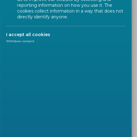
reporting information on how you use it. The
cookies collect information in a way that does not
directly identify anyone.
I accept all cookies
Withdraw consent
CALL FOR TENDER
2026-07-08
Call for Task Leaders:
Contribute to the