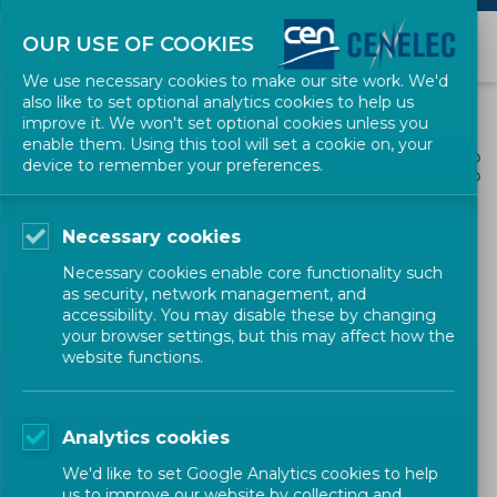
OUR USE OF COOKIES
We use necessary cookies to make our site work. We'd
also like to set optional analytics cookies to help us
improve it. We won't set optional cookies unless you
enable them. Using this tool will set a cookie on, your
ALL NEWS
device to remember your preferences.
SHARE
POSTED: 2026-03-31
Necessary cookies
A rare “triple logo”
Necessary cookies enable core functionality such
Technical Report advancing
as security, network management, and
accessibility. You may disable these by changing
accessible ICT procurement
your browser settings, but this may affect how the
website functions.
in Europe
Analytics cookies
EN in the spotlight
CEN-CENELEC
ETSI
We'd like to set Google Analytics cookies to help
us to improve our website by collecting and