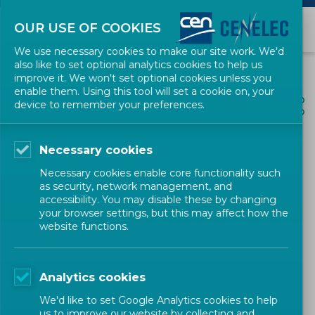
OUR USE OF COOKIES
We use necessary cookies to make our site work. We'd
also like to set optional analytics cookies to help us
improve it. We won't set optional cookies unless you
enable them. Using this tool will set a cookie on, your
ALL NEWS
device to remember your preferences.
SHARE
POSTED: 2025-10-06
Necessary cookies
Launch of the CEN
Necessary cookies enable core functionality such
Workshop 'Guidelines for
as security, network management, and
accessibility. You may disable these by changing
indoor air PM2,5 and
your browser settings, but this may affect how the
website functions.
Ultrafine Particles exposure
investigations'
Analytics cookies
We'd like to set Google Analytics cookies to help
us to improve our website by collecting and