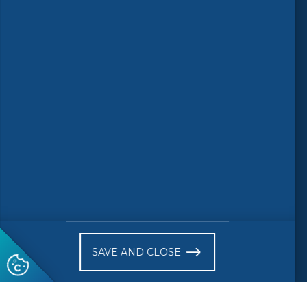
Follow us
© 2026 CEN-CENELEC
Terms of Use
Privacy
Accessibility
FAQs
Glossary
Receive website news notifications
SAVE AND CLOSE
Subscribe to our "On the spot"
newsletter