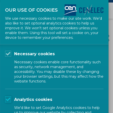
OUR USE OF COOKIES
We use necessary cookies to make our site work. We'd
also like to set optional analytics cookies to help us
improve it. We won't set optional cookies unless you
enable them. Using this tool will set a cookie on, your
ALL NEWS
device to remember your preferences.
SHARE
POSTED: 2025-12-18
Necessary cookies
Meeting Standards Week
Necessary cookies enable core functionality such
2025 – 600 000 people
as security, network management, and
accessibility. You may disable these by changing
reached this year
your browser settings, but this may affect how the
website functions.
Newsletter
CEN-CENELEC
Analytics cookies
We'd like to set Google Analytics cookies to help
us to improve our website by collecting and