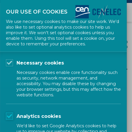
OUR USE OF COOKIES
We use necessary cookies to make our site work. We'd
also like to set optional analytics cookies to help us
improve it. We won't set optional cookies unless you
enable them. Using this tool will set a cookie on, your
ALL NEWS
device to remember your preferences.
SHARE
POSTED: 2025-01-16
Necessary cookies
New European standards for
Necessary cookies enable core functionality such
the circular design of
as security, network management, and
accessibility. You may disable these by changing
fishing gear and
your browser settings, but this may affect how the
website functions.
aquaculture equipment
have been published
Analytics cookies
We'd like to set Google Analytics cookies to help
us to improve our website by collecting and