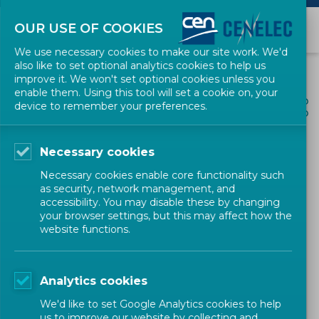
OUR USE OF COOKIES
We use necessary cookies to make our site work. We'd
also like to set optional analytics cookies to help us
improve it. We won't set optional cookies unless you
enable them. Using this tool will set a cookie on, your
ALL NEWS
device to remember your preferences.
SHARE
POSTED: 2025-11-10
Necessary cookies
CEN and CENELEC call for
Necessary cookies enable core functionality such
stronger recognition of
as security, network management, and
accessibility. You may disable these by changing
standardization in FP10 and
your browser settings, but this may affect how the
website functions.
the European
Competitiveness Fund
Analytics cookies
We'd like to set Google Analytics cookies to help
us to improve our website by collecting and