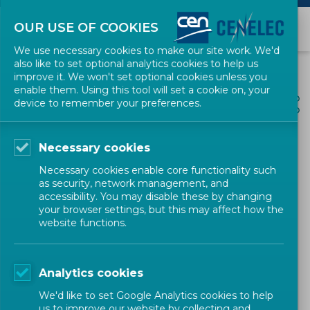
OUR USE OF COOKIES
We use necessary cookies to make our site work. We'd
also like to set optional analytics cookies to help us
improve it. We won't set optional cookies unless you
enable them. Using this tool will set a cookie on, your
ALL NEWS
device to remember your preferences.
SHARE
POSTED: 2025-07-11
Necessary cookies
Data Act: Standardization
Necessary cookies enable core functionality such
Request Officially Accepted
as security, network management, and
accessibility. You may disable these by changing
by CEN and CENELEC
your browser settings, but this may affect how the
website functions.
News
Position Paper
CEN-CENELEC
Analytics cookies
We'd like to set Google Analytics cookies to help
us to improve our website by collecting and