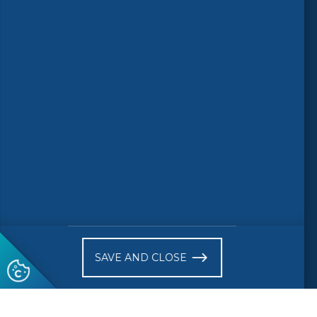
Follow us
© 2026 CEN-CENELEC
Terms of Use
Privacy
Accessibility
FAQs
Glossary
Receive website news notifications
SAVE AND CLOSE
Subscribe to our "On the spot"
newsletter