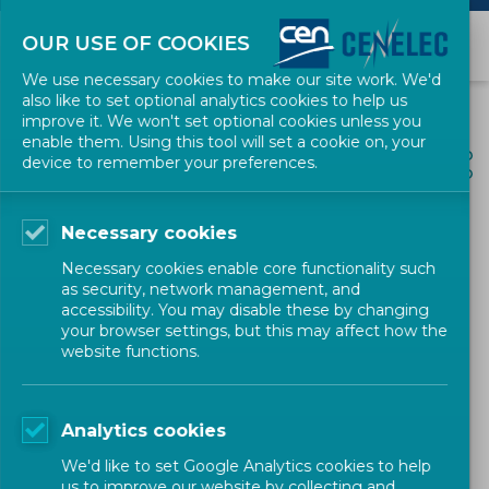
OUR USE OF COOKIES
We use necessary cookies to make our site work. We'd
also like to set optional analytics cookies to help us
improve it. We won't set optional cookies unless you
enable them. Using this tool will set a cookie on, your
ALL NEWS
device to remember your preferences.
SHARE
POSTED: 2025-02-13
Necessary cookies
Advancing Railway
Necessary cookies enable core functionality such
Standardization: Calls for
as security, network management, and
accessibility. You may disable these by changing
Experts in Key Areas
your browser settings, but this may affect how the
website functions.
Transport and Packaging
News
CEN
Analytics cookies
We'd like to set Google Analytics cookies to help
us to improve our website by collecting and