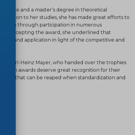
science and a master’s degree in theoretical
 addition to her studies, she has made great efforts to
ization through participation in numerous
ter. Accepting the award, she underlined that
arch and application in light of the competitive and
on Karl-Heinz Mayer, who handed over the trophies
ovation awards deserve great recognition for their
enefits that can be reaped when standardization and