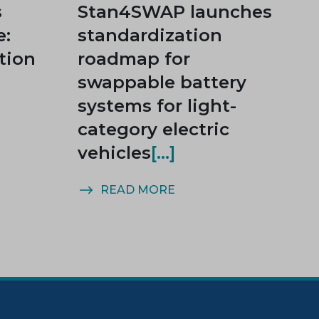
s
Stan4SWAP launches
e:
standardization
tion
roadmap for
swappable battery
systems for light-
category electric
vehicles
READ MORE