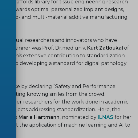
ed scaffolds library for tissue engineering research
ages towards optimal personalized implant designs,
on mono- and multi-material additive manufacturing
 individual researchers and innovators who have
n, the winner was Prof. Dr.med.univ.
Kurt Zatloukal
of
IN
for his extensive contribution to standardization
bution to developing a standard for digital pathology
 audience by declaring “Safety and Performance
,” eliciting knowing smiles from the crowd.
arly-career researchers for the work done in academic
arch projects addressing standardization. Here, the
iven to
Maria Hartmann,
nominated by
ILNAS
for her
 support the application of machine learning and AI to