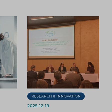
RESEARCH & INNOVATION
2025-12-19