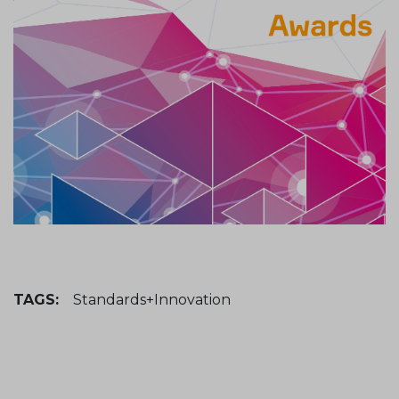
TAGS:
Standards+Innovation