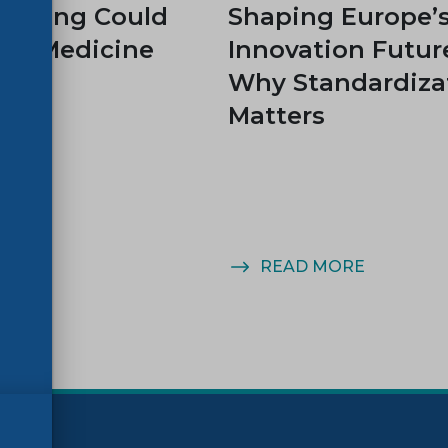
rinting Could
Shaping Europe’
rm Medicine
Innovation Futur
Why Standardiza
Matters
MORE
READ MORE