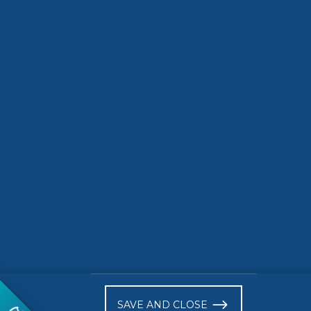
Call for nominations
3D Biop
to the 2026
Transfo
Standards+Innovation
awards is now open!
READ MORE
READ 
)
SAVE AND CLOSE