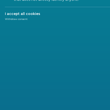
2024!
I accept all cookies
Withdraw consent
Research and Innovation
Research & Innovation
The 6th edition of the CEN and CENELEC
Standard
December 2024 as part of the annual EU flagship 
The event, titled “
Driving EU Prosperity: The Future 
Commission's awareness raising campaign on knowledge v
developments on knowledge valorisation and showcas