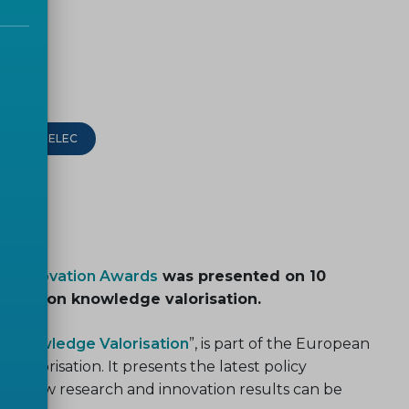
CEN-CENELEC
s+Innovation Awards
was presented on 10
event on knowledge valorisation.
of Knowledge Valorisation
”, is part of the European
alorisation. It presents the latest policy
es how research and innovation results can be