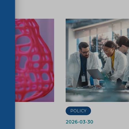
ER
POLICY
2026-03-30