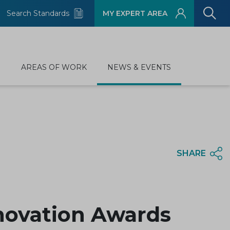
Search Standards
MY EXPERT AREA
D
AREAS OF WORK
NEWS & EVENTS
SHARE
nnovation Awards