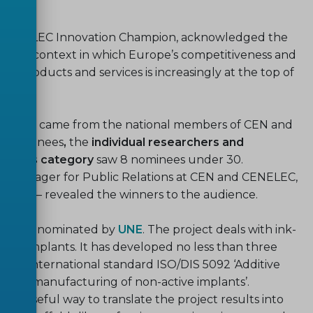
nd CENELEC Innovation Champion, acknowledged the
 in a context in which Europe’s competitiveness and
ive products and services is increasingly at the top of
n awards came from the national members of CEN and
8 nominees
,
the
individual researchers and
rchers category
saw 8 nominees under 30.
t Manager for Public Relations at CEN and CENELEC,
Mayer – revealed the winners to the audience.
Kplant
,
nominated by
UNE
. The project deals with ink-
tion implants. It has developed no less than three
he international standard ISO/DIS 5092 ‘Additive
itive manufacturing of non-active implants’.
y useful way to translate the project results into