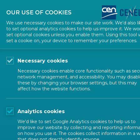
About CEN
About CENELEC
Contact Us
OUR USE OF COOKIES
We use necessary cookies to make our site work. We'd also li
to set optional analytics cookies to help us improve it. We wo
set optional cookies unless you enable them. Using this tool w
set a cookie on, your device to remember your preferences.
Necessary cookies
Necessary cookies enable core functionality such as secu
network management, and accessibility. You may disabl
these by changing your browser settings, but this may
affect how the website functions.
ALL NEWS
Analytics cookies
POSTED: 2024-12-11
We'd like to set Google Analytics cookies to help us to
Discover the winner
improve our website by collecting and reporting inform
on how you use it. The cookies collect information in a 
that does not directly identify anyone.