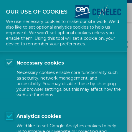
OUR USE OF COOKIES
We use necessary cookies to make our site work. We'd
also like to set optional analytics cookies to help us
improve it. We won't set optional cookies unless you
enable them. Using this tool will set a cookie on, your
ALL NEWS
device to remember your preferences.
SHARE
POSTED: 2024-11-14
Necessary cookies
Advancing Global
Necessary cookies enable core functionality such
Standards: Insights from the
as security, network management, and
accessibility. You may disable these by changing
45th CROSQ Council and
your browser settings, but this may affect how the
website functions.
InDiCo-Global Workshop
Analytics cookies
Horizon Europe Projects
Research & Innovation
We'd like to set Google Analytics cookies to help
us to improve our website by collecting and