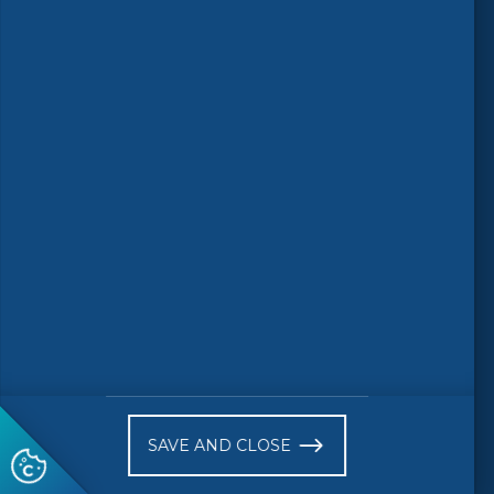
Follow us
© 2026 CEN-CENELEC
Terms of Use
Privacy
Accessibility
FAQs
Glossary
Receive website news notifications
SAVE AND CLOSE
Subscribe to our "On the spot"
newsletter