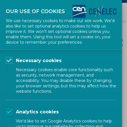
OUR USE OF COOKIES
We use necessary cookies to make our site work. We'd
also like to set optional analytics cookies to help us
improve it. We won't set optional cookies unless you
enable them. Using this tool will set a cookie on, your
ALL NEWS
device to remember your preferences.
SHARE
POSTED: 2024-09-25
Necessary cookies
CEN and CENELEC launch a
Necessary cookies enable core functionality such
new technical committee
as security, network management, and
accessibility. You may disable these by changing
on Data management,
your browser settings, but this may affect how the
website functions.
Dataspaces, Cloud and Edge
Analytics cookies
News
CEN-CENELEC
We'd like to set Google Analytics cookies to help
us to improve our website by collecting and