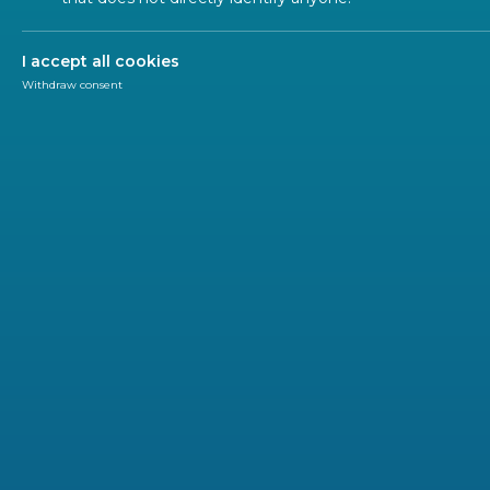
I accept all cookies
Withdraw consent
Research & Innovation
CEN-CENELEC
InDiCo-Global has launched the first open call for
The project is searching for organizations interested 
standards
for key technologies, promoting the EU vis
bridging the gap between technical communities and p
the first open InDiCo-Global call for proposals.
With up to €50,000 available per successful proposal, 