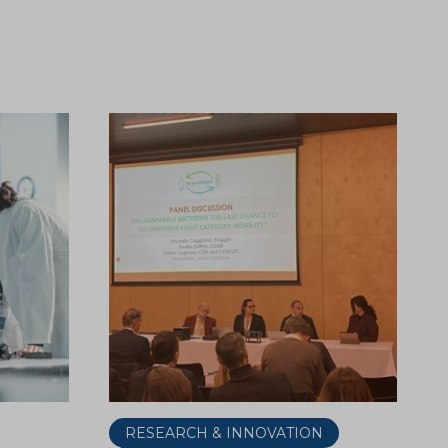
RESEARCH & INNOVATION