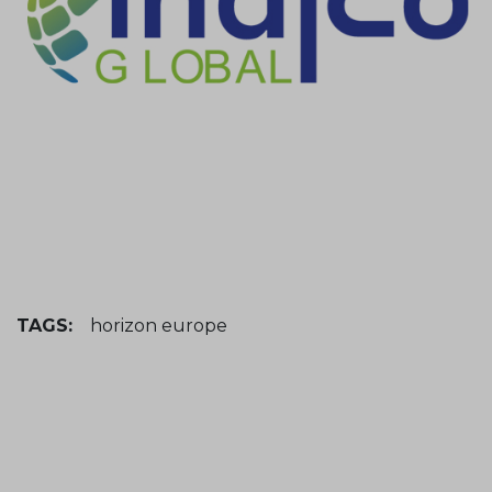
TAGS:
horizon europe