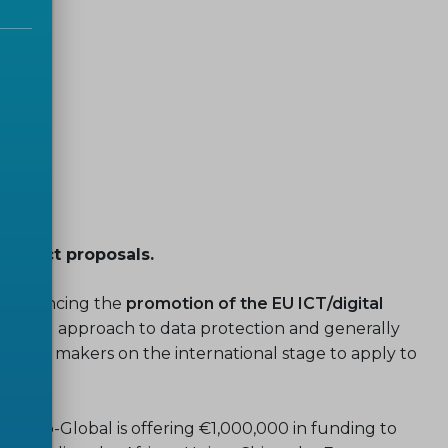
 project proposals.
in enhancing the
promotion of the EU ICT/digital
ion and approach to data protection and generally
olicy makers on the international stage to apply to
InDiCo-Global is offering €1,000,000 in funding to