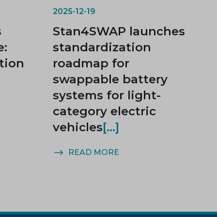
2025-12-19
s
Stan4SWAP launches
e:
standardization
tion
roadmap for
swappable battery
systems for light-
category electric
vehicles
READ MORE