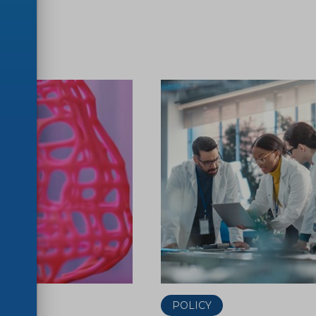
ER
POLICY