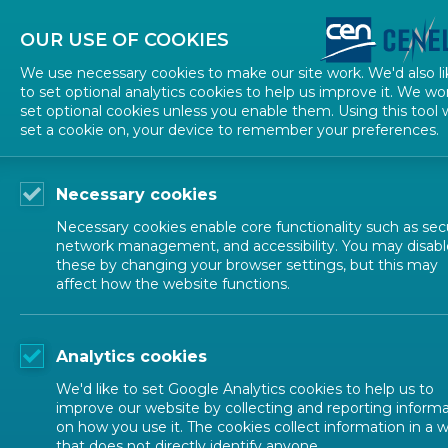
About CEN
About CENELEC
Contact Us
OUR USE OF COOKIES
We use necessary cookies to make our site work. We'd also li
to set optional analytics cookies to help us improve it. We wo
set optional cookies unless you enable them. Using this tool w
set a cookie on, your device to remember your preferences.
Necessary cookies
Necessary cookies enable core functionality such as secu
network management, and accessibility. You may disabl
these by changing your browser settings, but this may
affect how the website functions.
ALL NEWS
Analytics cookies
POSTED: 2024-05-07
We'd like to set Google Analytics cookies to help us to
The InDiCo-Global Ca
improve our website by collecting and reporting inform
on how you use it. The cookies collect information in a 
that does not directly identify anyone.