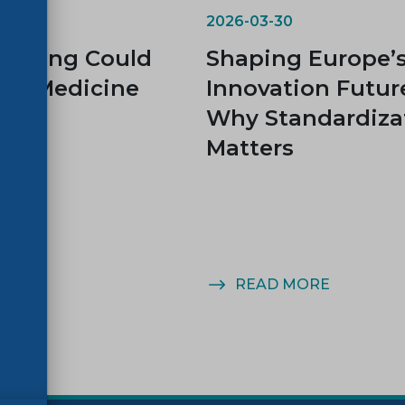
2026-03-30
rinting Could
Shaping Europe’
rm Medicine
Innovation Futur
Why Standardiza
Matters
MORE
READ MORE