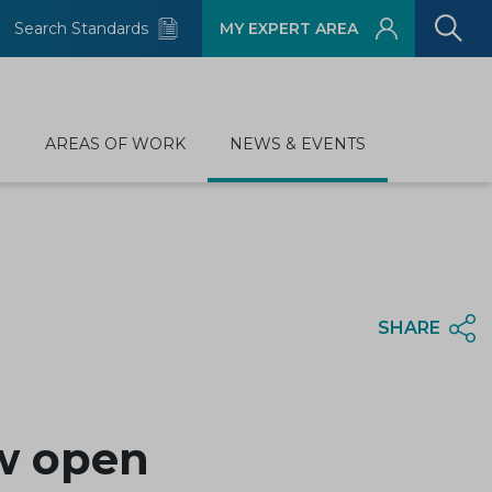
Search Standards
MY EXPERT AREA
D
AREAS OF WORK
NEWS & EVENTS
SHARE
ow open