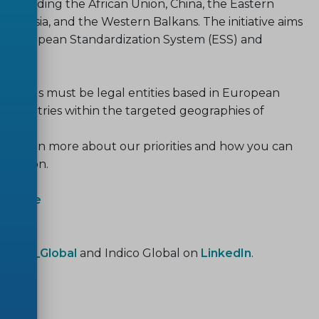
, including the African Union, China, the Eastern
ast Asia, and the Western Balkans. The initiative aims
he European Standardization System (ESS) and
pen calls must be legal entities based in European
e countries within the targeted geographies of
ty! Learn more about our priorities and how you can
dization.
Website
ndico_Global
and Indico Global on
LinkedIn
.