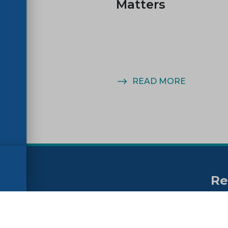
Matters
MORE
READ MORE
Re
no
ssibility
FAQs
Su