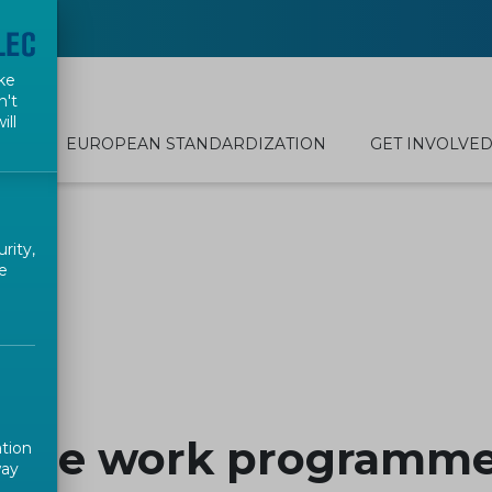
ke
n't
ill
EUROPEAN STANDARDIZATION
GET INVOLVE
rity,
e
rope work programme
ation
way