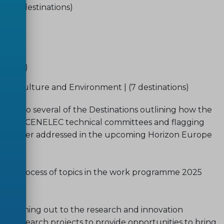
y | (3 destinations)
ns)
tions)
nations)
 Agriculture and Environment | (7 destinations)
y to several of the Destinations outlining how the
CEN and CENELEC technical committees and flagging
e further addressed in the upcoming Horizon Europe
ation process of topics in the work programme 2025
amme.
 reaching out to the research and innovation
s research projects to provide opportunities to bring