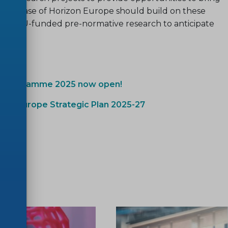
ext phase of Horizon Europe should build on these
al of EU-funded pre-normative research to anticipate
rk programme 2025 now open!
izon Europe Strategic Plan 2025-27