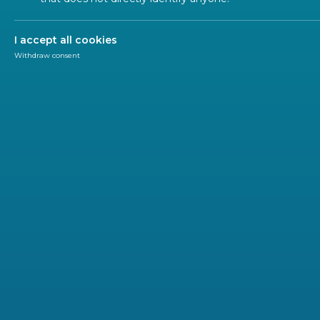
I accept all cookies
Withdraw consent
Research & Innovation
CEN-CENELEC
The European Commission offers all stakeholders 
development of the Horizon Europe work program
opportunities for research and innovation activit
The feedback is collected at the level of the ‘Destin
from the projects to be funded in the different themat
Cluster 1 – Health | (6 destinations)