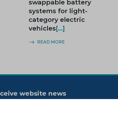
swappable battery
systems for light-
category electric
vehicles
READ MORE
ceive website news
tifications
bscribe to our "On the spot"