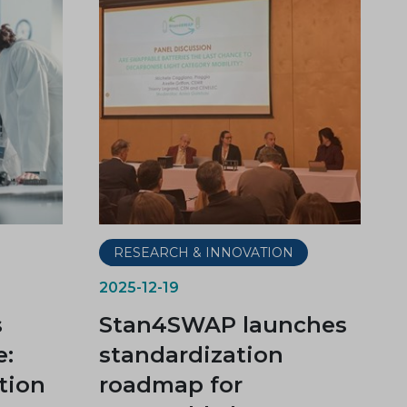
RESEARCH & INNOVATION
2025-12-19
s
Stan4SWAP launches
e:
standardization
tion
roadmap for