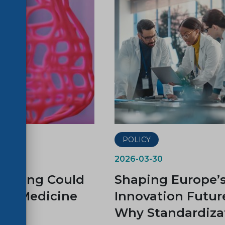
ER
POLICY
2026-03-30
rinting Could
Shaping Europe’
rm Medicine
Innovation Futur
Why Standardiza