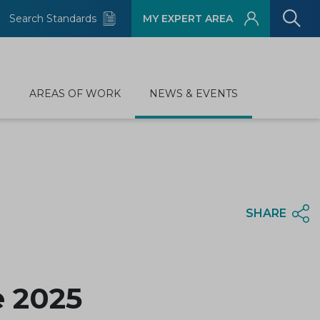
Search Standards
MY EXPERT AREA
D
AREAS OF WORK
NEWS & EVENTS
SHARE
 2025