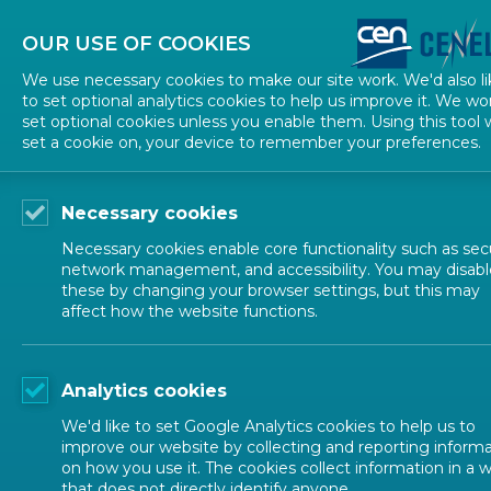
About CEN
About CENELEC
Contact Us
OUR USE OF COOKIES
We use necessary cookies to make our site work. We'd also li
to set optional analytics cookies to help us improve it. We wo
set optional cookies unless you enable them. Using this tool w
set a cookie on, your device to remember your preferences.
Necessary cookies
Necessary cookies enable core functionality such as secu
network management, and accessibility. You may disabl
these by changing your browser settings, but this may
affect how the website functions.
ALL NEWS
Analytics cookies
POSTED: 2024-05-03
We'd like to set Google Analytics cookies to help us to
Towards Horizon Eu
improve our website by collecting and reporting inform
on how you use it. The cookies collect information in a 
that does not directly identify anyone.