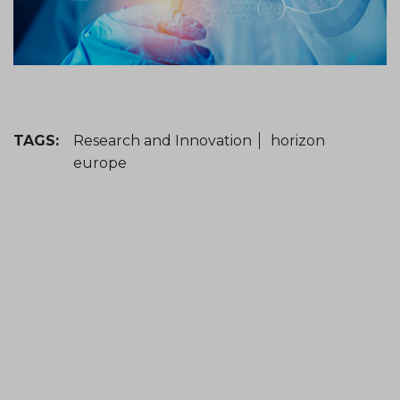
TAGS:
Research and Innovation
horizon
europe