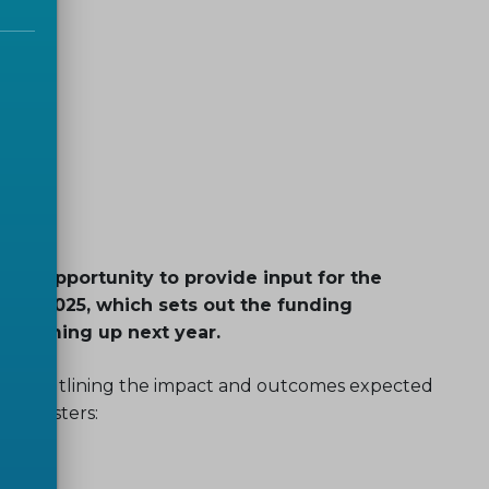
the opportunity to provide input for the
me 2025, which sets out the funding
ies coming up next year.
ations’ outlining the impact and outcomes expected
ic clusters: