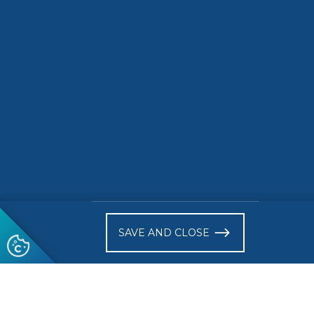
awards is now open!
READ MORE
READ 
)
SAVE AND CLOSE
Follow us
© 2026 CEN-CENELEC
Terms of Use
Privacy
Acce
Glossary