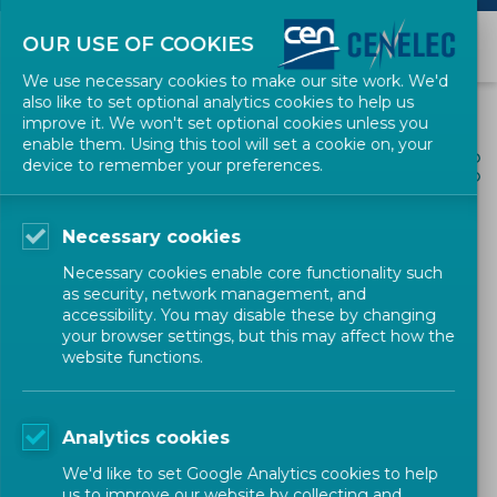
OUR USE OF COOKIES
We use necessary cookies to make our site work. We'd
also like to set optional analytics cookies to help us
improve it. We won't set optional cookies unless you
enable them. Using this tool will set a cookie on, your
ALL NEWS
device to remember your preferences.
SHARE
POSTED: 2024-02-16
Necessary cookies
Karl-Heinz Mayer appointed
Necessary cookies enable core functionality such
new CEN and CENELEC
as security, network management, and
accessibility. You may disable these by changing
Innovation champion
your browser settings, but this may affect how the
website functions.
Research & Innovation
Research & Innovation
Analytics cookies
CEN-CENELEC
We'd like to set Google Analytics cookies to help
us to improve our website by collecting and