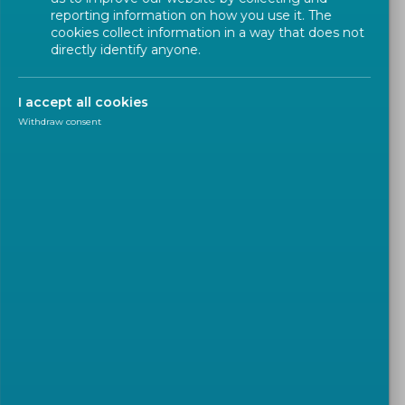
reporting information on how you use it. The
cookies collect information in a way that does not
directly identify anyone.
On 8 February the CEN and CENELEC
Presidential Committee appointed Karl-Heinz
I accept all cookies
Mayer as the new CEN and CENELEC Innovation
Withdraw consent
Champion.
Mr
Karl-Heinz MAYER
is Director Innovation, Codes
and Standards & Program Management in Eaton’s
Industries EMEA Power Distribution Division (PDD).
He has been serving as
CENELEC Vice-President
Finance
since 2022. Mr Mayer is passionate about
innovation and technology and over the course of
his career he has built a strong experience in the
management of Research & Development,
Innovation, Program Management, Quality and
Standardization.