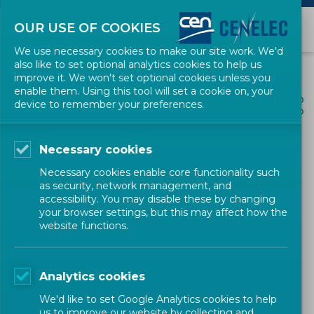
OUR USE OF COOKIES
We use necessary cookies to make our site work. We'd
also like to set optional analytics cookies to help us
improve it. We won't set optional cookies unless you
enable them. Using this tool will set a cookie on, your
ALL NEWS
device to remember your preferences.
SHARE
POSTED: 2023-07-18
Necessary cookies
CEN-CLC Workshop - Zero
Necessary cookies enable core functionality such
Defect Manufacturing –
as security, network management, and
accessibility. You may disable these by changing
Basic Principles and
your browser settings, but this may affect how the
website functions.
Requirements
Analytics cookies
Mechanical and Machines
Workshop
CEN
We'd like to set Google Analytics cookies to help
us to improve our website by collecting and