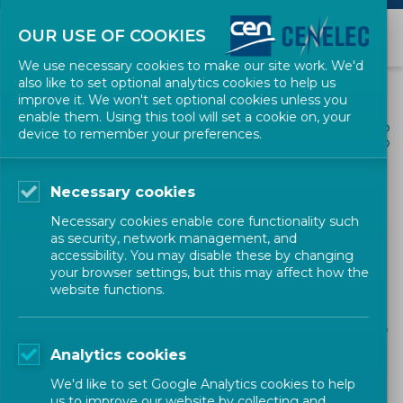
OUR USE OF COOKIES
We use necessary cookies to make our site work. We'd
also like to set optional analytics cookies to help us
improve it. We won't set optional cookies unless you
enable them. Using this tool will set a cookie on, your
ALL NEWS
device to remember your preferences.
SHARE
POSTED: 2023-02-20
Necessary cookies
Draft CEN CWA on
Necessary cookies enable core functionality such
Guidelines for effective
as security, network management, and
accessibility. You may disable these by changing
social media messages in
your browser settings, but this may affect how the
website functions.
crisis and disaster
management is available for
Analytics cookies
public review and
We'd like to set Google Analytics cookies to help
commenting
us to improve our website by collecting and