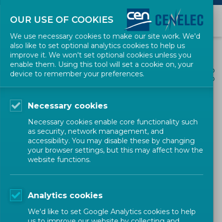
OUR USE OF COOKIES
We use necessary cookies to make our site work. We'd
also like to set optional analytics cookies to help us
improve it. We won't set optional cookies unless you
enable them. Using this tool will set a cookie on, your
ALL NEWS
device to remember your preferences.
SHARE
POSTED: 2024-01-09
Necessary cookies
CEN-CENELEC Workshop on
Necessary cookies enable core functionality such
‘Innovative solutions for
as security, network management, and
accessibility. You may disable these by changing
user centric charging
your browser settings, but this may affect how the
website functions.
infrastructure for electric
vehicles'
Analytics cookies
We'd like to set Google Analytics cookies to help
us to improve our website by collecting and