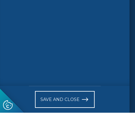
© 2026 CEN-CENELEC
Terms of Use
Privacy
Accessibility
FAQs
Glossary
Receive website news notifications
SAVE AND CLOSE
Subscribe to our "On the spot"
newsletter