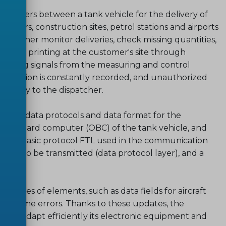
 transfers between a tank vehicle for the delivery of
omers, construction sites, petrol stations and airports
ispatcher monitor deliveries, check missing quantities,
nvoice printing at the customer's site through
nitoring signals from the measuring and control
's position is constantly recorded, and unauthorized
diately to the dispatcher.
ecifies data protocols and data format for the
on-board computer (OBC) of the tank vehicle, and
or the basic protocol FTL used in the communication
-data to be transmitted (data protocol layer), and a
 a series of elements, such as data fields for aircraft
on of some errors. Thanks to these updates, the
s to adapt efficiently its electronic equipment and