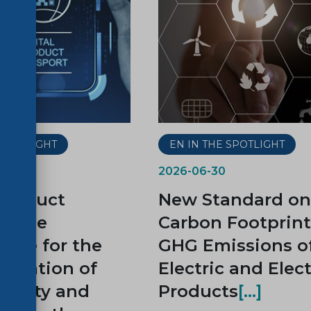
 SPOTLIGHT
EN IN THE SPOTLIGHT
2026-06-30
 Product
New Standard on
t, the
Carbon Footprin
tone for the
GHG Emissions o
ntation of
Electric and Elec
ability and
Products