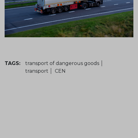
TAGS:
transport of dangerous goods
transport
CEN