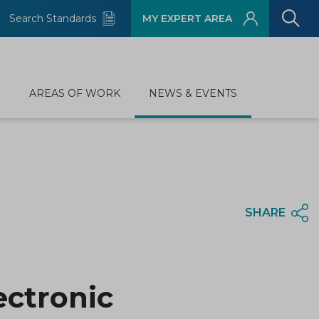
Search Standards
MY EXPERT AREA
D
AREAS OF WORK
NEWS & EVENTS
SHARE
ectronic