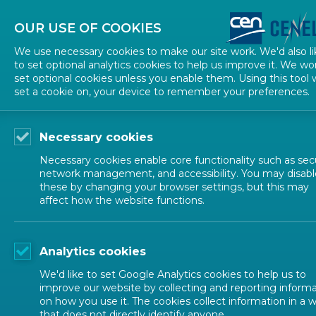
About CEN
About CENELEC
Contact Us
OUR USE OF COOKIES
We use necessary cookies to make our site work. We'd also li
to set optional analytics cookies to help us improve it. We wo
set optional cookies unless you enable them. Using this tool w
set a cookie on, your device to remember your preferences.
Necessary cookies
Necessary cookies enable core functionality such as secu
network management, and accessibility. You may disabl
these by changing your browser settings, but this may
affect how the website functions.
ALL NEWS
Analytics cookies
POSTED: 2022-12-14
We'd like to set Google Analytics cookies to help us to
EN 15969-1:2022: a n
improve our website by collecting and reporting inform
on how you use it. The cookies collect information in a 
that does not directly identify anyone.