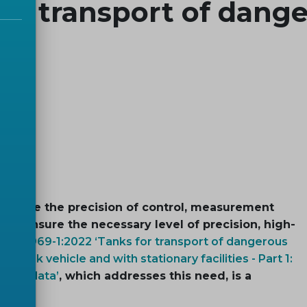
he transport of dang
d where the precision of control, measurement
 To ensure the necessary level of precision, high-
EN 15969-1:2022 ‘Tanks for transport of dangerous
n tank vehicle and with stationary facilities - Part 1:
event data’
, which addresses this need, is a