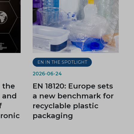
EN IN THE SPOTLIGHT
2026-06-24
 the
EN 18120: Europe sets
t and
a new benchmark for
f
recyclable plastic
tronic
packaging