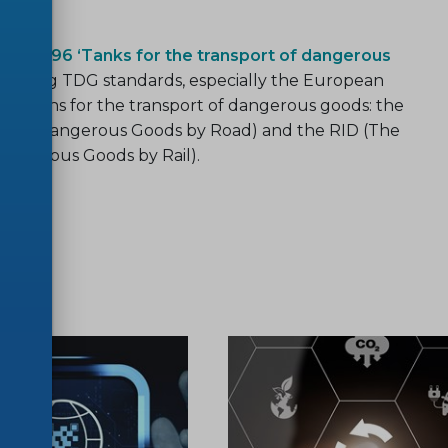
/TC 296 ‘Tanks for the transport of dangerous
eloping TDG standards, especially the European
ulations for the transport of dangerous goods: the
ge of Dangerous Goods by Road) and the RID (The
Dangerous Goods by Rail).