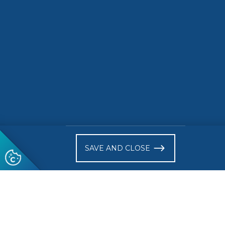
circular
Europea
Market
READ MORE
READ 
)
SAVE AND CLOSE
Follow us
© 2026 CEN-CENELEC
Terms of Use
Privacy
Acce
Glossary