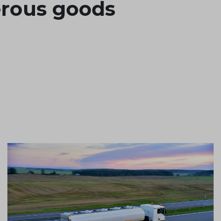
erous goods