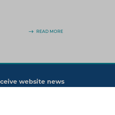
READ MORE
ceive website news
tifications
bscribe to our "On the spot"
wsletter