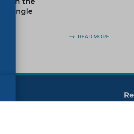
ity on the
n Single
MORE
READ MORE
Re
no
ssibility
FAQs
Su
ne