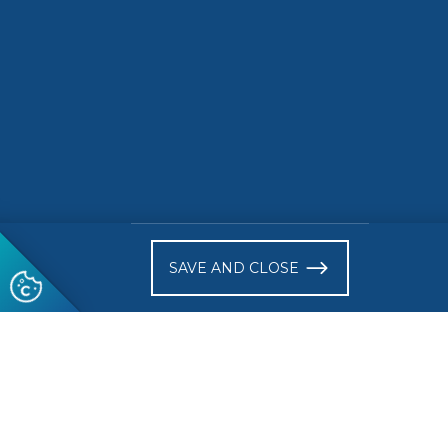
Europea
Market
READ MORE
READ 
)
SAVE AND CLOSE
Follow us
© 2026 CEN-CENELEC
Terms of Use
Privacy
Acce
Glossary