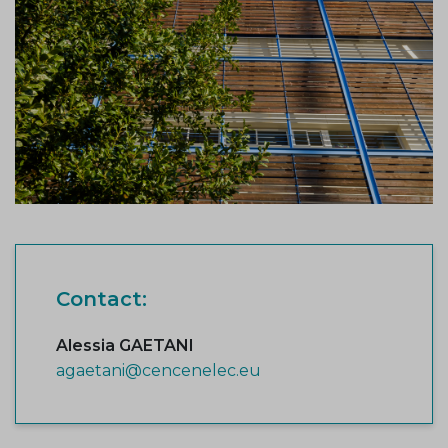
Contact:
Alessia GAETANI
agaetani@cencenelec.eu