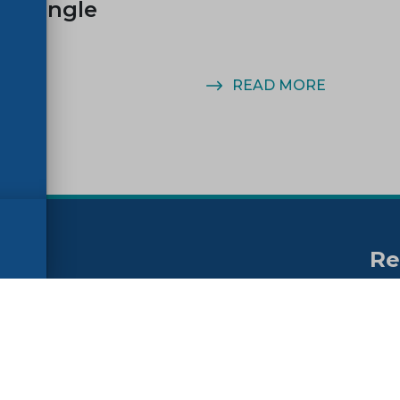
n Single
MORE
READ MORE
Re
no
ssibility
FAQs
Su
ne