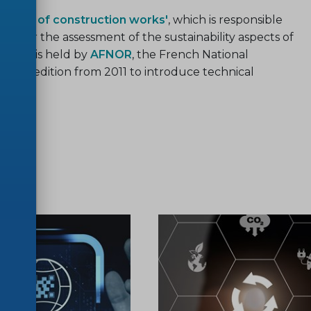
bility of construction works'
, which is responsible
s for the assessment of the sustainability aspects of
ariat is held by
AFNOR
, the French National
vious edition from 2011 to introduce technical