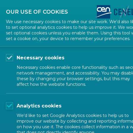
About CEN
About CENELEC
Contact Us
OUR USE OF COOKIES
We use necessary cookies to make our site work. We'd also li
to set optional analytics cookies to help us improve it. We wo
set optional cookies unless you enable them. Using this tool w
set a cookie on, your device to remember your preferences.
Necessary cookies
Necessary cookies enable core functionality such as secu
network management, and accessibility. You may disabl
these by changing your browser settings, but this may
affect how the website functions.
ALL NEWS
Analytics cookies
POSTED: 2021-12-07
We'd like to set Google Analytics cookies to help us to
New EN 15942 helps
improve our website by collecting and reporting inform
on how you use it. The cookies collect information in a 
that does not directly identify anyone.