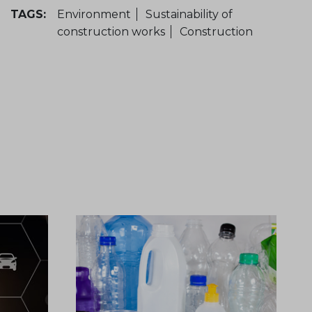
TAGS:
Environment
Sustainability of
construction works
Construction