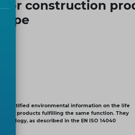
 for construction pro
urope
 quantified environmental information on the life
tween products fulfilling the same function. They
thodology, as described in the EN ISO 14040