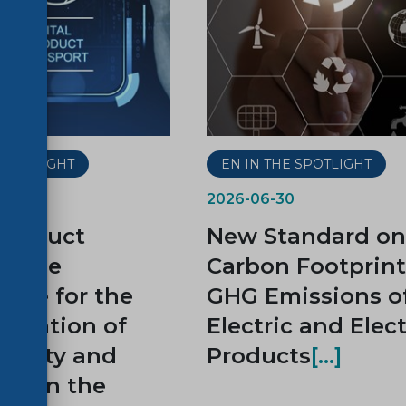
 SPOTLIGHT
EN IN THE SPOTLIGHT
2026-06-30
 Product
New Standard on
t, the
Carbon Footprin
tone for the
GHG Emissions o
ntation of
Electric and Elec
ability and
Products
ity on the