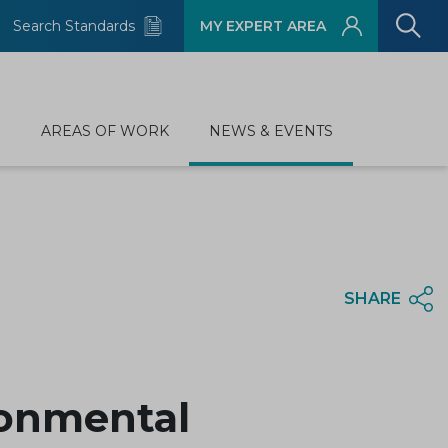
Search Standards
MY EXPERT AREA
D
AREAS OF WORK
NEWS & EVENTS
SHARE
ronmental