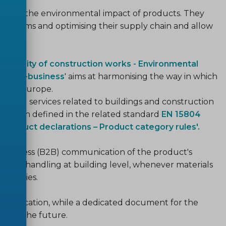
ound the environmental impact of products. They
l claims and optimising their supply chain and allow
ainability of construction works - Environmental
ess-to-business
' aims at harmonising the way in which
ed in Europe.
ts and services related to buildings and construction
ormation defined in the related standard
EN 15804
l product declarations – Product category rules'.
o-business (B2B) communication of the product's
 data handling at building level, whenever materials
semblies.
mmunication, while a dedicated document for the
d in the future.