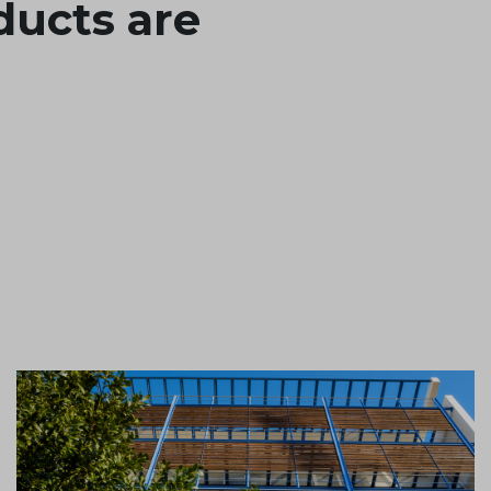
ducts are