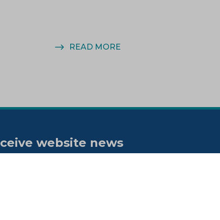
READ MORE
ceive website news
tifications
bscribe to our "On the spot"
wsletter