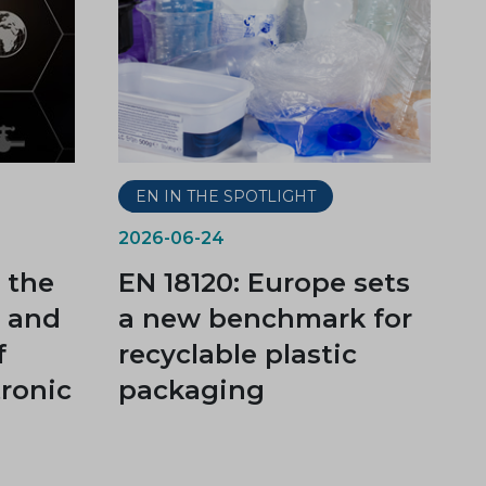
EN IN THE SPOTLIGHT
2026-06-24
 the
EN 18120: Europe sets
t and
a new benchmark for
f
recyclable plastic
tronic
packaging