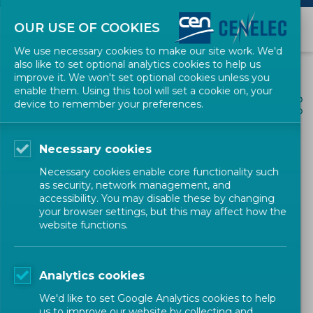
OUR USE OF COOKIES
We use necessary cookies to make our site work. We'd
also like to set optional analytics cookies to help us
improve it. We won't set optional cookies unless you
enable them. Using this tool will set a cookie on, your
ALL NEWS
device to remember your preferences.
SHARE
POSTED: 2020-12-11
Necessary cookies
How to attract investors
Necessary cookies enable core functionality such
with standards: the success
as security, network management, and
accessibility. You may disable these by changing
story of Bitmovin.
your browser settings, but this may affect how the
website functions.
News
Research & Innovation
CEN-CENELEC
Analytics cookies
We'd like to set Google Analytics cookies to help
us to improve our website by collecting and