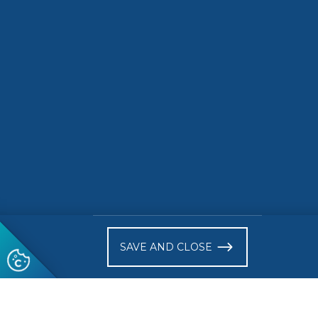
Networking opportunities
Location
The Romanian Senate
(within the Palace of the Parli
Romania + online
Attendance is free but registration is required at this l
)
SAVE AND CLOSE
Follow us
© 2026 CEN-CENELEC
Terms of Use
Privacy
Acce
Glossary