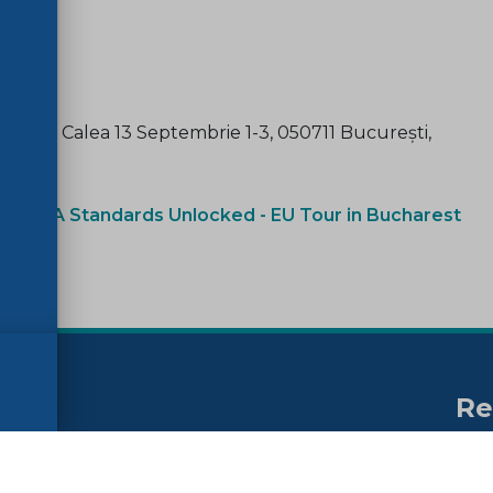
ament), Calea 13 Septembrie 1-3, 050711 București,
ink:
CRA Standards Unlocked - EU Tour in Bucharest
Re
no
ssibility
FAQs
Su