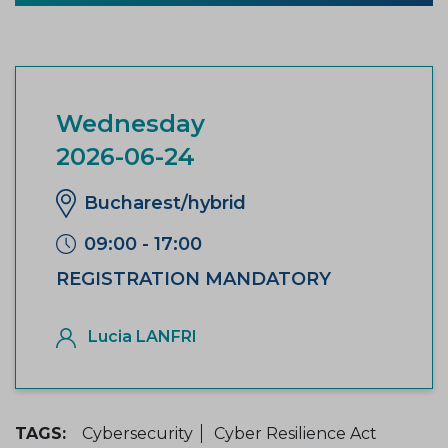
Wednesday
2026-06-24
Bucharest/hybrid
09:00 - 17:00
REGISTRATION MANDATORY
Lucia LANFRI
TAGS:
Cybersecurity
Cyber Resilience Act