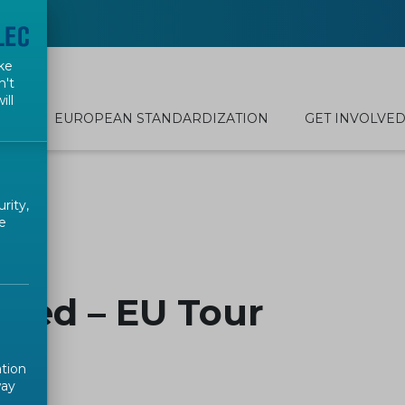
ke
n't
ill
EUROPEAN STANDARDIZATION
GET INVOLVE
rity,
e
ked – EU Tour
ation
way