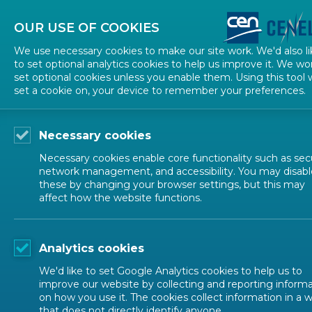
About CEN
About CENELEC
Contact Us
OUR USE OF COOKIES
We use necessary cookies to make our site work. We'd also li
to set optional analytics cookies to help us improve it. We wo
set optional cookies unless you enable them. Using this tool w
set a cookie on, your device to remember your preferences.
Necessary cookies
Necessary cookies enable core functionality such as secu
network management, and accessibility. You may disabl
EVENTS
these by changing your browser settings, but this may
affect how the website functions.
CRA Standards Unloc
Analytics cookies
We'd like to set Google Analytics cookies to help us to
improve our website by collecting and reporting inform
Conference
Workshop
CEN-CENELEC
on how you use it. The cookies collect information in a 
that does not directly identify anyone.