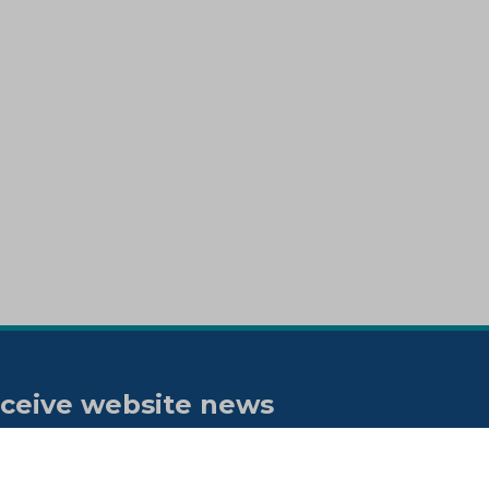
ceive website news
tifications
bscribe to our "On the spot"