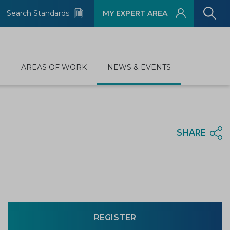
Search Standards
MY EXPERT AREA
D
AREAS OF WORK
NEWS & EVENTS
SHARE
REGISTER