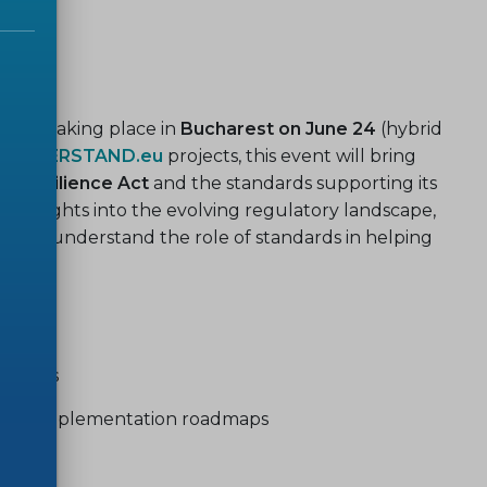
our is
taking place in
Bucharest on June 24
(hybrid
d
CYBERSTAND.eu
projects, this event will bring
r Resilience Act
and the standards supporting its
in insights into the evolving regulatory landscape,
better understand the role of standards in helping
ivities
nt and implementation roadmaps
s