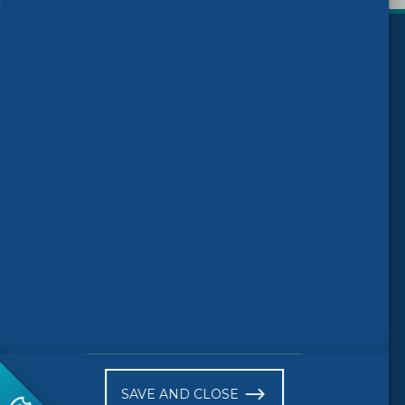
)
Follow us
© 2026 CEN-CENELEC
Terms of Use
Privacy
Accessibility
FAQs
Glossary
Receive website news notifications
SAVE AND CLOSE