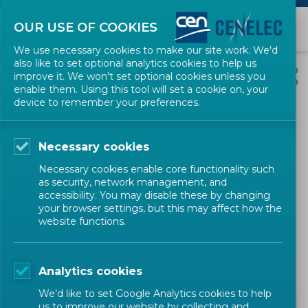
OUR USE OF COOKIES
We use necessary cookies to make our site work. We'd
also like to set optional analytics cookies to help us
EVENTS
SHARE
improve it. We won't set optional cookies unless you
enable them. Using this tool will set a cookie on, your
device to remember your preferences.
Online Stan4SWAP
Stakeholder meeting – Final
Necessary cookies
consultation on the
Necessary cookies enable core functionality such
Stan4SWAP standardization
as security, network management, and
accessibility. You may disable these by changing
roadmap for swappable
your browser settings, but this may affect how the
website functions.
batteries for light category
electric vehicles
Analytics cookies
Stakeholder Workshop
CEN-CENELEC
We'd like to set Google Analytics cookies to help
us to improve our website by collecting and