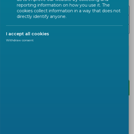
reporting information on how you use it. The
Presentations
cookies collect information in a way that does not
directly identify anyone.
Recording
Website
I accept all cookies
Withdraw consent
After the successful stakeholder consultation in
July, the Stan4SWAP consortium is now ready to
put a final touch on their roadmap for
standardization of swappable batteries for light