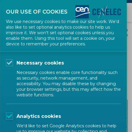
OUR USE OF COOKIES
We use necessary cookies to make our site work. We'd
also like to set optional analytics cookies to help us
EVENTS
SHARE
improve it. We won't set optional cookies unless you
enable them. Using this tool will set a cookie on, your
device to remember your preferences.
Cyber Resilience Act and
the horizontal standards
Necessary cookies
Necessary cookies enable core functionality such
Digital Society
Digital Society
Workshop
as security, network management, and
accessibility. You may disable these by changing
CEN-CENELEC
your browser settings, but this may affect how the
website functions.
Background
Essential requirements & definitions
Analytics cookies
Presentation
We'd like to set Google Analytics cookies to help
us to improve our website by collecting and
Post-event video