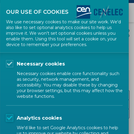
OUR USE OF COOKIES
We use necessary cookies to make our site work. We'd
also like to set optional analytics cookies to help us
EVENTS
SHARE
improve it. We won't set optional cookies unless you
enable them. Using this tool will set a cookie on, your
device to remember your preferences.
Standards + Innovation
Awards 2021
Necessary cookies
Necessary cookies enable core functionality such
CEN-CENELEC
as security, network management, and
accessibility. You may disable these by changing
your browser settings, but this may affect how the
Target Audience
website functions.
Programme
Recording
Analytics cookies
We'd like to set Google Analytics cookies to help
us to improve our website by collecting and
On 5 October
, CEN and CENELEC are happy to host