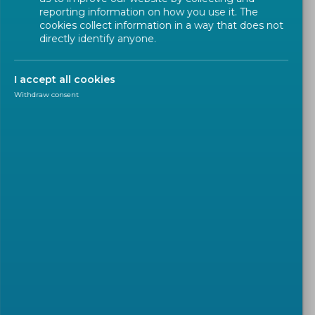
reporting information on how you use it. The
cookies collect information in a way that does not
Hybrid Meetings
directly identify anyone.
3 meeting rooms that are fully equipped
I accept all cookies
with audio & web conferencing systems to
Withdraw consent
organize hybrid meetings;
Magellan 1 & Archimedes are also equipped
with a zoom auto-tracking camera (cueing
automatically to the participant speaking),
in addition to the usual audio system;
Maximum capacity per room(s)
Archimedes
24 persons