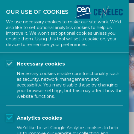
OUR USE OF COOKIES
We use necessary cookies to make our site work. We'd
also like to set optional analytics cookies to help us
improve it. We won't set optional cookies unless you
enable them. Using this tool will set a cookie on, your
device to remember your preferences.
Necessary cookies
THE MEETING
Necessary cookies enable core functionality such
CENTRE
as security, network management, and
accessibility. You may disable these by changing
your browser settings, but this may affect how the
website functions.
Analytics cookies
Meeting Rooms and Services
We'd like to set Google Analytics cookies to help
us to improve our website by collecting and