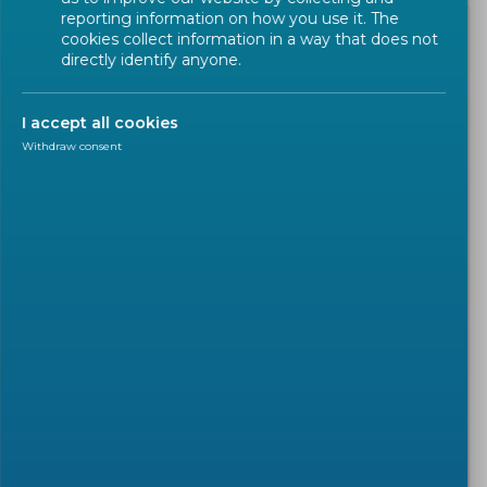
reporting information on how you use it. The
cookies collect information in a way that does not
directly identify anyone.
I accept all cookies
Withdraw consent
WEBINAR