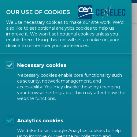
OUR USE OF COOKIES
We use necessary cookies to make our site work. We'd
also like to set optional analytics cookies to help us
EVENTS
improve it. We won't set optional cookies unless you
enable them. Using this tool will set a cookie on, your
device to remember your preferences.
Digital Society (CENELEC)
Necessary cookies
Necessary cookies enable core functionality such
as security, network management, and
ALL SECTORS
accessibility. You may disable these by changing
your browser settings, but this may affect how the
ALL TYPES
website functions.
ALL COMMUNITIES
Analytics cookies
Upcoming events
Past events
We'd like to set Google Analytics cookies to help
us to improve our website by collecting and