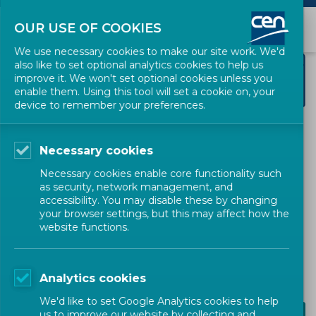
OUR USE OF COOKIES
We use necessary cookies to make our site work. We'd
also like to set optional analytics cookies to help us
improve it. We won't set optional cookies unless you
enable them. Using this tool will set a cookie on, your
device to remember your preferences.
CEN SECTORS
Necessary cookies
Household
Necessary cookies enable core functionality such
as security, network management, and
accessibility. You may disable these by changing
Appliances and
your browser settings, but this may affect how the
website functions.
HVAC
Analytics cookies
We'd like to set Google Analytics cookies to help
Household appliances
us to improve our website by collecting and