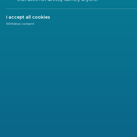
Traceability 
I accept all cookies
Withdraw consent
Ecodesign of Products
Material Efficiency
Labelling and 
Material Efficiency - Focus 
In the past, standardization efforts in
energy efficien
during their use phase. However, based on the EU
Cir
requested
CEN
and
CENELEC
to
develop standards o
foundation for existing and future
Ecodesign requir
recyclability
, thereby shifting
focus to the design ph