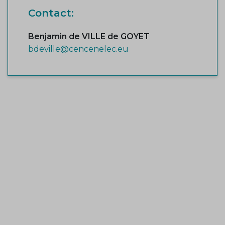
Contact:
Benjamin de VILLE de GOYET
bdeville@cencenelec.eu