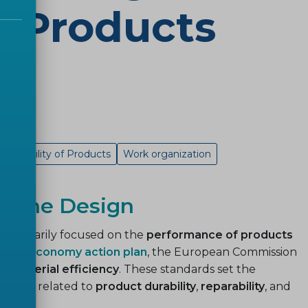
of Products
Traceability of Products
Work organization
on the Design
cy
primarily focused on the
performance of products
cular economy action plan
, the European Commission
n material efficiency
. These standards set the
ements
related to
product durability
,
reparability
, and
ase
.