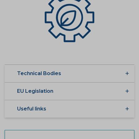
Technical Bodies
EU Legislation
Useful links