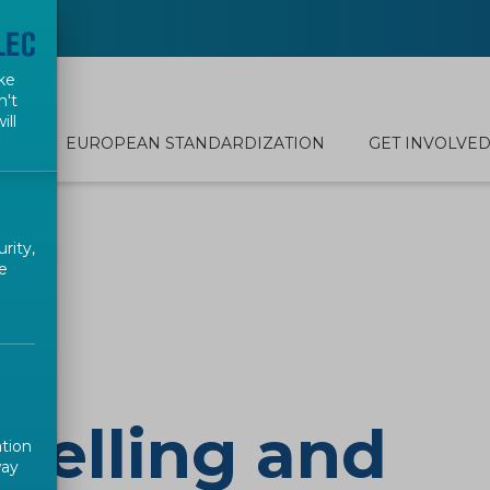
ke
n't
ill
EUROPEAN STANDARDIZATION
GET INVOLVE
rity,
e
belling and
ation
way