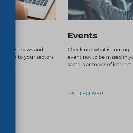
Events
he latest news and
Check out what is coming 
related to your sectors
event not to be missed in y
nterest.
sectors or topics of interest
ER
DISCOVER