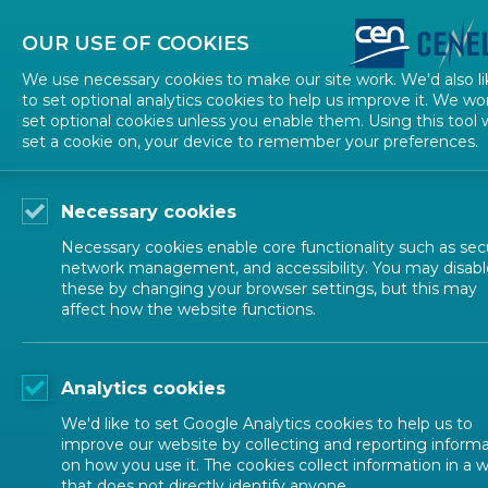
About CEN
About CENELEC
Contact Us
OUR USE OF COOKIES
We use necessary cookies to make our site work. We'd also li
to set optional analytics cookies to help us improve it. We wo
set optional cookies unless you enable them. Using this tool w
set a cookie on, your device to remember your preferences.
Necessary cookies
Necessary cookies enable core functionality such as secu
network management, and accessibility. You may disabl
these by changing your browser settings, but this may
affect how the website functions.
CEN-CENELEC TOPICS
Analytics cookies
Ecodesign, La
We'd like to set Google Analytics cookies to help us to
improve our website by collecting and reporting inform
on how you use it. The cookies collect information in a 
that does not directly identify anyone.