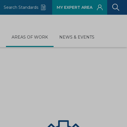
Search Standards
MY EXPERT AREA
D
AREAS OF WORK
NEWS & EVENTS