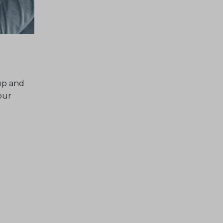
up and
our