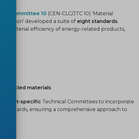
ical Committee 10
(CEN-CLC/JTC 10) ‘Material
egislation’ developed a suite of
eight standards
.
the material efficiency of energy-related products,
 recycled materials
roduct-specific
Technical Committees to incorporate
ive standards, ensuring a comprehensive approach to